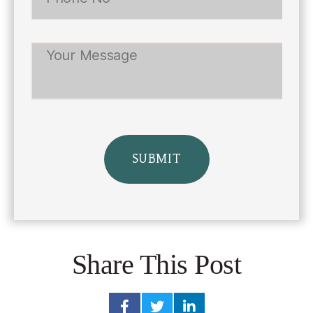
Share This Post