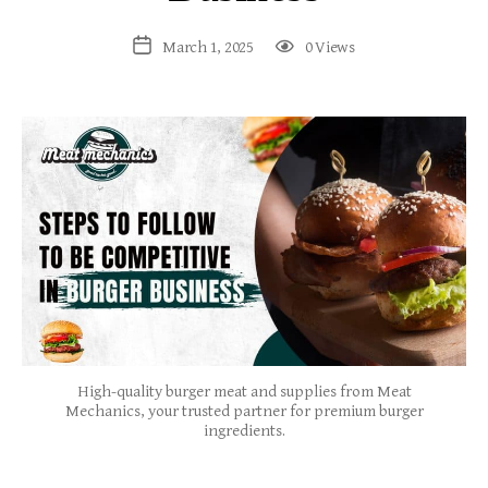
March 1, 2025
0 Views
High-quality burger meat and supplies from Meat
Mechanics, your trusted partner for premium burger
ingredients.