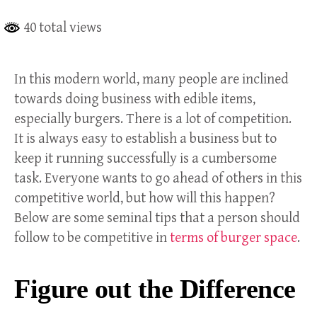
40 total views
In this modern world, many people are inclined
towards doing business with edible items,
especially burgers. There is a lot of competition.
It is always easy to establish a business but to
keep it running successfully is a cumbersome
task. Everyone wants to go ahead of others in this
competitive world, but how will this happen?
Below are some seminal tips that a person should
follow to be competitive in
terms of burger space
.
Figure out the Difference