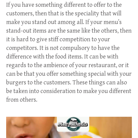
If you have something different to offer to the
customers, then that is the speciality that will
make you stand out among all. If your menu’s
stand-out items are the same like the others, then
it is hard to give stiff competition to your
competitors. It is not compulsory to have the
difference with the food items. It can be with
regards to the ambience of your restaurant, or it
can be that you offer something special with your
burgers to the customers. These things can also
be taken into consideration to make you different
from others.