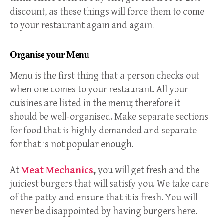
discount, as these things will force them to come
to your restaurant again and again.
Organise your Menu
Menu is the first thing that a person checks out
when one comes to your restaurant. All your
cuisines are listed in the menu; therefore it
should be well-organised. Make separate sections
for food that is highly demanded and separate
for that is not popular enough.
At
Meat Mechanics
,
you will get fresh and the
juiciest burgers that will satisfy you. We take care
of the patty and ensure that it is fresh. You will
never be disappointed by having burgers here.