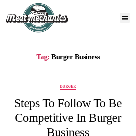
Tag:
Burger Business
BURGER
Steps To Follow To Be
Competitive In Burger
Business