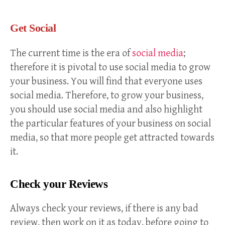
Get Social
The current time is the era of
social media
;
therefore it is pivotal to use social media to grow
your business. You will find that everyone uses
social media. Therefore, to grow your business,
you should use social media and also highlight
the particular features of your business on social
media, so that more people get attracted towards
it.
Check your Reviews
Always check your reviews, if there is any bad
review, then work on it as today, before going to