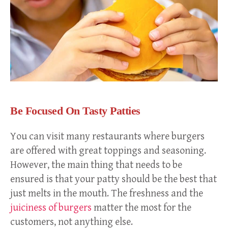
Be Focused On Tasty Patties
You can visit many restaurants where burgers
are offered with great toppings and seasoning.
However, the main thing that needs to be
ensured is that your patty should be the best that
just melts in the mouth. The freshness and the
juiciness of burgers
matter the most for the
customers, not anything else.