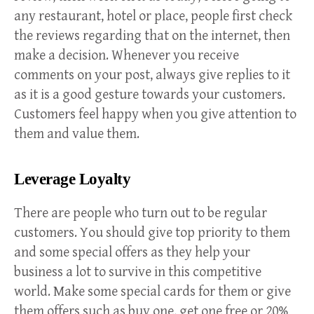
any restaurant, hotel or place, people first check
the reviews regarding that on the internet, then
make a decision. Whenever you receive
comments on your post, always give replies to it
as it is a good gesture towards your customers.
Customers feel happy when you give attention to
them and value them.
Leverage Loyalty
There are people who turn out to be regular
customers. You should give top priority to them
and some special offers as they help your
business a lot to survive in this competitive
world. Make some special cards for them or give
them offers such as buy one, get one free or 20%