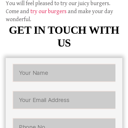
You will feel pleased to try our juicy burgers.
Come and
try our burgers
and make your day
wonderful.
GET IN TOUCH WITH
US