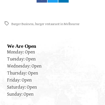
Burger Business
,
burger restaurant in Melbourne
We Are Open
Monday: Open
Tuesday: Open
Wednesday: Open
Thursday: Open
Friday: Open
Saturday: Open
Sunday: Open