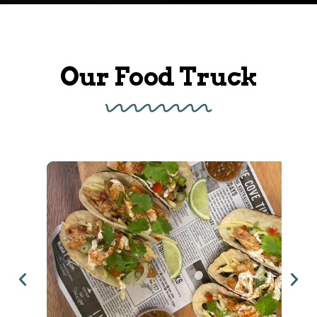
Our Food Truck