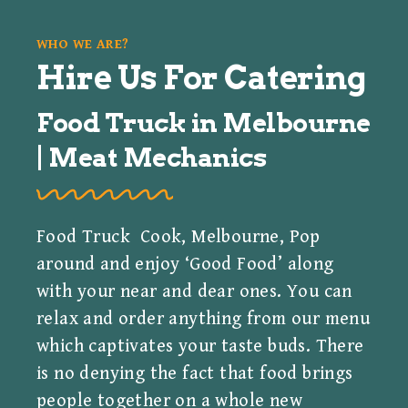
WHO WE ARE?
Hire Us For Catering
Food Truck in Melbourne
| Meat Mechanics
Food Truck Cook, Melbourne, Pop
around and enjoy ‘Good Food’ along
with your near and dear ones. You can
relax and order anything from our menu
which captivates your taste buds. There
is no denying the fact that food brings
people together on a whole new