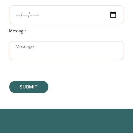
Message