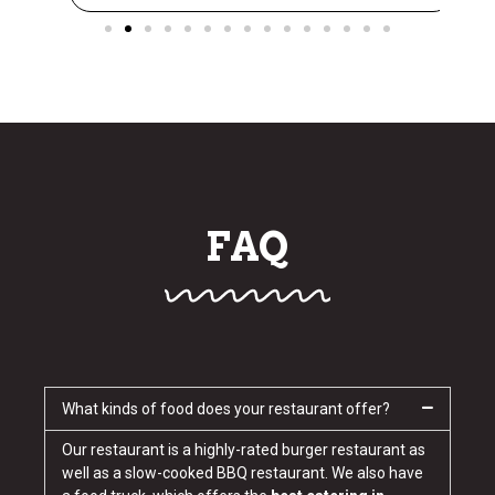
FAQ
What kinds of food does your restaurant offer?
Our restaurant is a highly-rated burger restaurant as
well as a slow-cooked BBQ restaurant. We also have