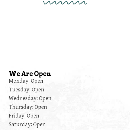
We Are Open
Monday: Open
Tuesday: Open
Wednesday: Open
Thursday: Open
Friday: Open
Saturday: Open