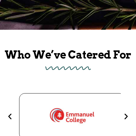
Who We’ve Catered For