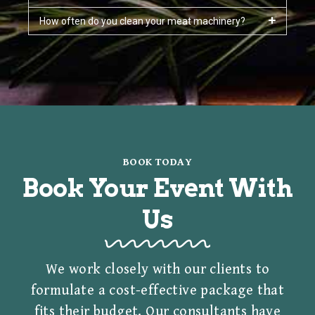
How often do you clean your meat machinery?
BOOK TODAY
Book Your Event With
Us
We work closely with our clients to
formulate a cost-effective package that
fits their budget. Our consultants have