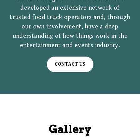
developed an extensive network of
trusted food truck operators and, through
our own involvement, have a deep
understanding of how things work in the
entertainment and events industry.
CONTACT US
Gallery