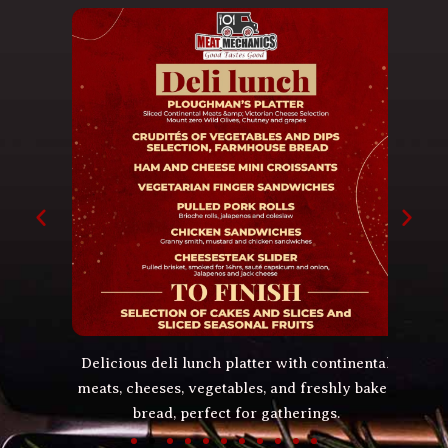
lls,
Delicious deli lunch platter with continental
Spic
ore.
meats, cheeses, vegetables, and freshly baked
beef 
bread, perfect for gatherings.