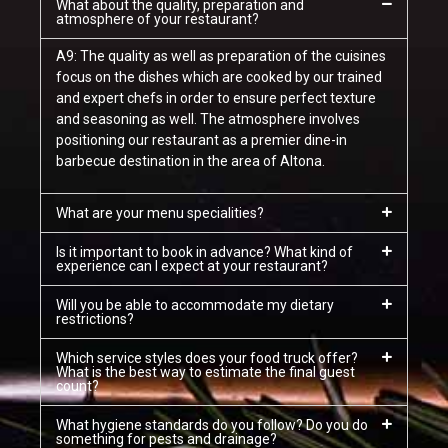
What about the quality, preparation and
atmosphere of your restaurant?
A9: The quality as well as preparation of the cuisines
focus on the dishes which are cooked by our trained
and expert chefs in order to ensure perfect texture
and seasoning as well. The atmosphere involves
positioning our restaurant as a premier dine-in
barbecue destination in the area of Altona.
What are your menu specialities?
Is it important to book in advance? What kind of
experience can I expect at your restaurant?
Will you be able to accommodate my dietary
restrictions?
Which service styles does your food truck offer?
What is the best way to estimate the final guest
count?
What hygiene standards do you follow? Do you do
something for pests and drainage?