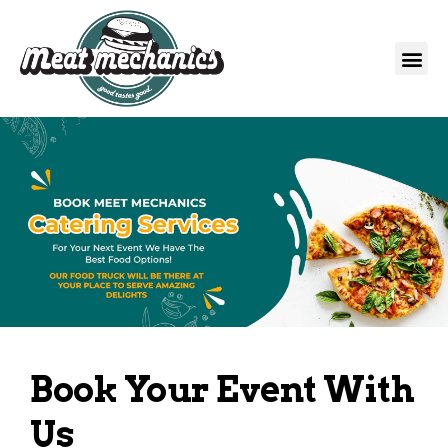
Book Your Event With
Us