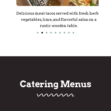
oxes
Delicious meat tacos served with fresh herbs,
Del
nts,
vegetables, lime, and flavorful salsa on a
po
rustic wooden table.
bla
Catering Menus