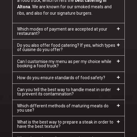
a food truck, which offers the
best catering in
Altona
. We are known for our smoked meats and
ribs, and also for our signature burgers.
Which modes of payment are accepted at your
restaurant?
Do you also offer food catering? If yes, which types
of cuisine do you offer?
Can I customise my menu as per my choice while
booking a food truck?
How do you ensure standards of food safety?
Can you tell the best way to handle meat in order
to prevent its contamination?
Which different methods of maturing meats do
you use?
What is the best way to prepare a steak in order to
have the best texture?