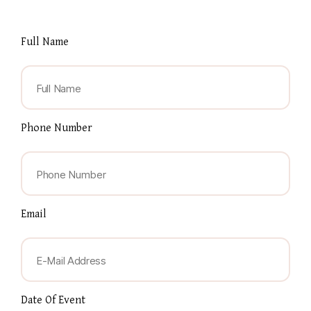
Full Name
Phone Number
Email
Date Of Event