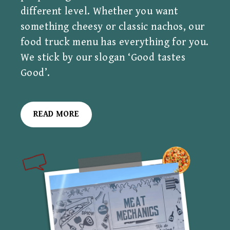
different level. Whether you want
something cheesy or classic nachos, our
food truck menu has everything for you.
We stick by our slogan ‘Good tastes
Good’.
READ MORE