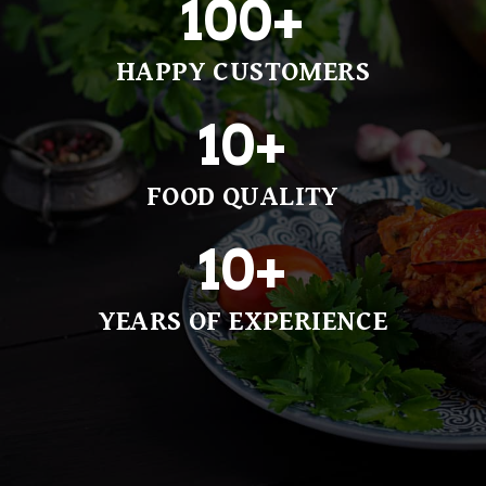
100
+
HAPPY CUSTOMERS
10
+
FOOD QUALITY
10
+
YEARS OF EXPERIENCE