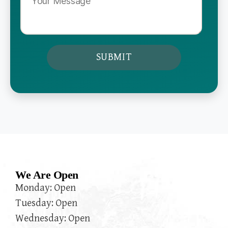
We Are Open
Monday: Open
Tuesday: Open
Wednesday: Open