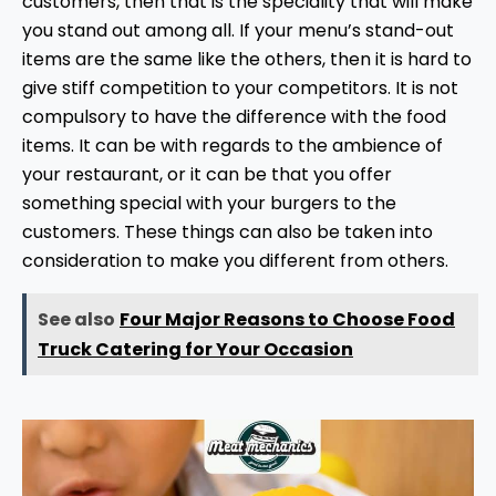
customers, then that is the speciality that will make
you stand out among all. If your menu’s stand-out
items are the same like the others, then it is hard to
give stiff competition to your competitors. It is not
compulsory to have the difference with the food
items. It can be with regards to the ambience of
your restaurant, or it can be that you offer
something special with your burgers to the
customers. These things can also be taken into
consideration to make you different from others.
See also
Four Major Reasons to Choose Food
Truck Catering for Your Occasion