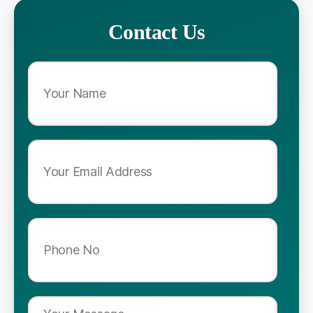
Contact Us