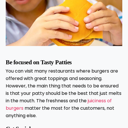
Be focused on Tasty Patties
You can visit many restaurants where burgers are
offered with great toppings and seasoning.
However, the main thing that needs to be ensured
is that your patty should be the best that just melts
in the mouth. The freshness and the
juiciness of
burgers
matter the most for the customers, not
anything else.