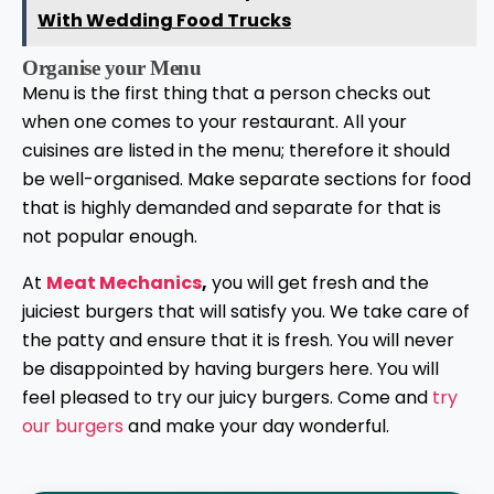
With Wedding Food Trucks
Organise your Menu
Menu is the first thing that a person checks out
when one comes to your restaurant. All your
cuisines are listed in the menu; therefore it should
be well-organised. Make separate sections for food
that is highly demanded and separate for that is
not popular enough.
At
Meat Mechanics
,
you will get fresh and the
juiciest burgers that will satisfy you. We take care of
the patty and ensure that it is fresh. You will never
be disappointed by having burgers here. You will
feel pleased to try our juicy burgers. Come and
try
our burgers
and make your day wonderful.