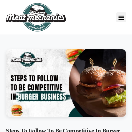
Steps To Follow To Be Competitive In Burger