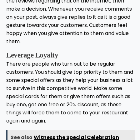
the reviews regarding that on the internet, then
make a decision. Whenever you receive comments
on your post, always give replies to it as it is a good
gesture towards your customers. Customers feel
happy when you give attention to them and value
them.
Leverage Loyalty
There are people who turn out to be regular
customers. You should give top priority to them and
some special offers as they help your business a lot
to survive in this competitive world. Make some
special cards for them or give them offers such as
buy one, get one free or 20% discount, as these
things will force them to come to your restaurant
again and again.
See also
Witness the Special Celebration