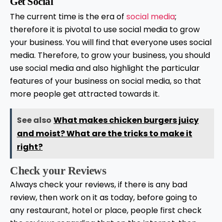
Get Social
The current time is the era of
social media
;
therefore it is pivotal to use social media to grow
your business. You will find that everyone uses social
media. Therefore, to grow your business, you should
use social media and also highlight the particular
features of your business on social media, so that
more people get attracted towards it.
See also
What makes chicken burgers juicy
and moist? What are the tricks to make it
right?
Check your Reviews
Always check your reviews, if there is any bad
review, then work on it as today, before going to
any restaurant, hotel or place, people first check