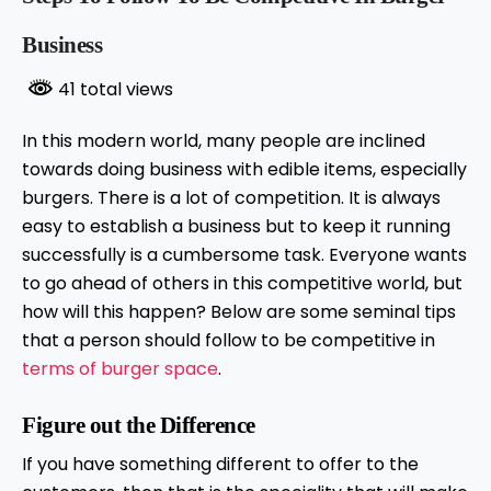
Business
41 total views
In this modern world, many people are inclined
towards doing business with edible items, especially
burgers. There is a lot of competition. It is always
easy to establish a business but to keep it running
successfully is a cumbersome task. Everyone wants
to go ahead of others in this competitive world, but
how will this happen? Below are some seminal tips
that a person should follow to be competitive in
terms of burger space
.
Figure out the Difference
If you have something different to offer to the