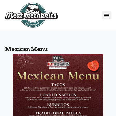
Mexican Menu