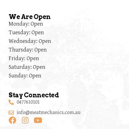
We Are Open
Monday: Open
Tuesday: Open
Wednesday: Open
Thursday: Open
Friday: Open
Saturday: Open
Sunday: Open
Stay Connected
0477610101
info@meatmechanics.com.au