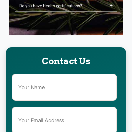
Do you have Health certifications?
Contact Us