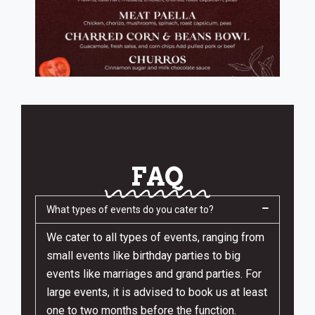
FAQ
What types of events do you cater to?
We cater to all types of events, ranging from
small events like birthday parties to big
events like marriages and grand parties. For
large events, it is advised to book us at least
one to two months before the function.