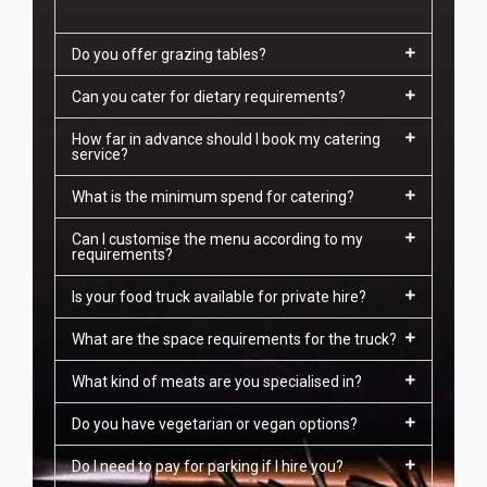
Do you offer grazing tables?
Can you cater for dietary requirements?
How far in advance should I book my catering
service?
What is the minimum spend for catering?
Can I customise the menu according to my
requirements?
Is your food truck available for private hire?
What are the space requirements for the truck?
What kind of meats are you specialised in?
Do you have vegetarian or vegan options?
Do I need to pay for parking if I hire you?