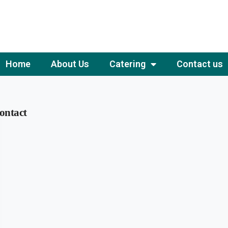
Home
About Us
Catering
Contact us
ontact