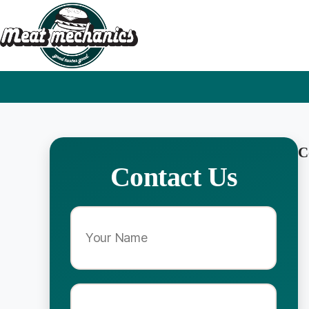
C
Contact Us