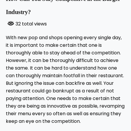
Industry?
32 total views
With new pop and shops opening every single day,
it is important to make certain that one is
thoroughly able to stay ahead of the competition.
However, it can be thoroughly difficult to achieve
the same. It can be hard to understand how one
can thoroughly maintain footfall in their restaurant.
But ignoring the issue can backfire as well. Your
restaurant could go bankrupt as a result of not
paying attention. One needs to make certain that
they are being as innovative as possible, revamping
their menu every so often as well as ensuring they
keep an eye on the competition.