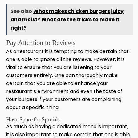
See also
What makes chicken burgers juicy
and moist? What are the tricks to make it
right?
Pay Attention to Reviews
As a restaurant it is tempting to make certain that
one is able to ignore all the reviews. However, it is
vital to ensure that you are listening to your
customers entirely. One can thoroughly make
certain that you are able to enhance your
restaurant’s environment and even the taste of
your burgers if your customers are complaining
about a specific thing.
Have Space for Specials
As much as having a dedicated menu is important,
it is also important to make certain that one is able