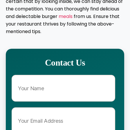
certain that by looking inside, we can stay ahead of
the competition. You can thoroughly find delicious
and delectable burger
meals
from us. Ensure that
your restaurant thrives by following the above-
mentioned tips.
Contact Us