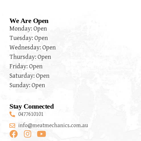
We Are Open
Monday: Open
Tuesday: Open
Wednesday: Open
Thursday: Open
Friday: Open
Saturday: Open
Sunday: Open
Stay Connected
0477610101
info@meatmechanics.com.au