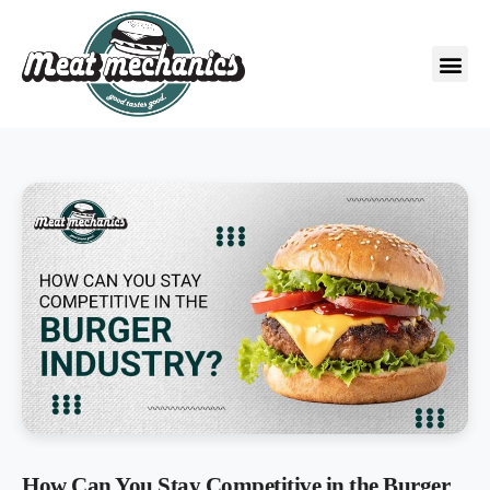
How Can You Stay Competitive in the Burger