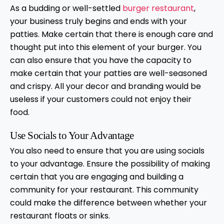
As a budding or well-settled
burger restaurant
,
your business truly begins and ends with your
patties. Make certain that there is enough care and
thought put into this element of your burger. You
can also ensure that you have the capacity to
make certain that your patties are well-seasoned
and crispy. All your decor and branding would be
useless if your customers could not enjoy their
food.
Use Socials to Your Advantage
You also need to ensure that you are using socials
to your advantage. Ensure the possibility of making
certain that you are engaging and building a
community for your restaurant. This community
could make the difference between whether your
restaurant floats or sinks.