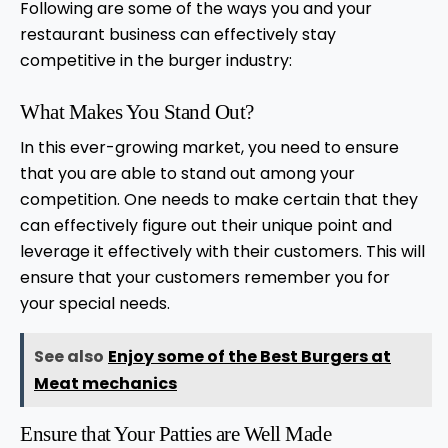
Following are some of the ways you and your
restaurant business can effectively stay
competitive in the burger industry:
What Makes You Stand Out?
In this ever-growing market, you need to ensure
that you are able to stand out among your
competition. One needs to make certain that they
can effectively figure out their unique point and
leverage it effectively with their customers. This will
ensure that your customers remember you for
your special needs.
See also
Enjoy some of the Best Burgers at
Meat mechanics
Ensure that Your Patties are Well Made