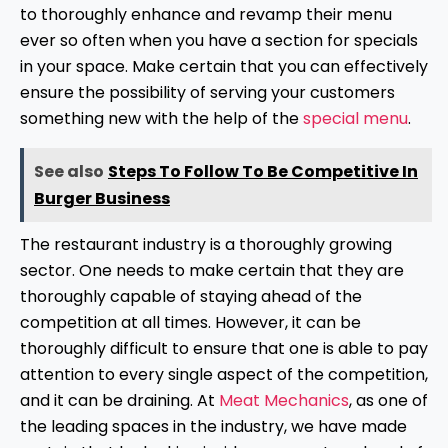
to thoroughly enhance and revamp their menu
ever so often when you have a section for specials
in your space. Make certain that you can effectively
ensure the possibility of serving your customers
something new with the help of the
special menu
.
See also
Steps To Follow To Be Competitive In
Burger Business
The restaurant industry is a thoroughly growing
sector. One needs to make certain that they are
thoroughly capable of staying ahead of the
competition at all times. However, it can be
thoroughly difficult to ensure that one is able to pay
attention to every single aspect of the competition,
and it can be draining. At
Meat Mechanics
, as one of
the leading spaces in the industry, we have made