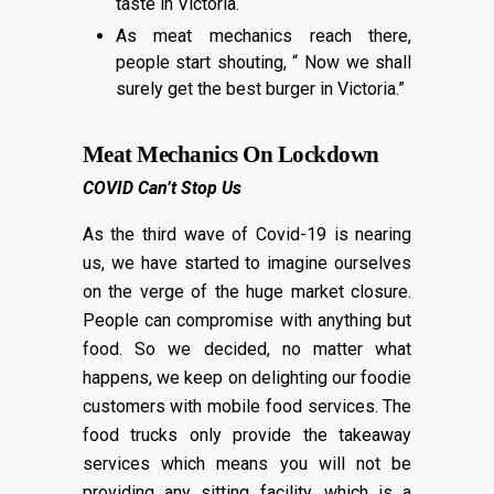
taste in Victoria.
As meat mechanics reach there,
people start shouting, “ Now we shall
surely get the best burger in Victoria.”
Meat Mechanics On Lockdown
COVID Can’t Stop Us
As the third wave of Covid-19 is nearing
us, we have started to imagine ourselves
on the verge of the huge market closure.
People can compromise with anything but
food. So we decided, no matter what
happens, we keep on delighting our foodie
customers with mobile food services. The
food trucks only provide the takeaway
services which means you will not be
providing any sitting facility, which is a