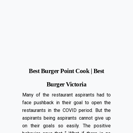
Best Burger Point Cook | Best
Burger Victoria
Many of the restaurant aspirants had to
face pushback in their goal to open the
restaurants in the COVID period. But the
aspirants being aspirants cannot give up
on their goals so easily. The positive