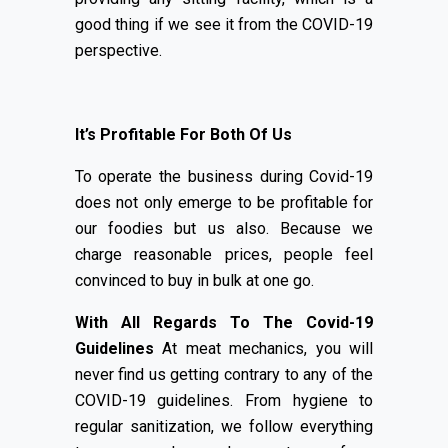
good thing if we see it from the COVID-19
perspective.
It’s Profitable For Both Of Us
To operate the business during Covid-19
does not only emerge to be profitable for
our foodies but us also. Because we
charge reasonable prices, people feel
convinced to buy in bulk at one go.
With All Regards To The Covid-19
Guidelines
At meat mechanics, you will
never find us getting contrary to any of the
COVID-19 guidelines. From hygiene to
regular sanitization, we follow everything