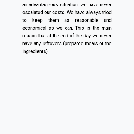
an advantageous situation, we have never
escalated our costs. We have always tried
to keep them as reasonable and
economical as we can. This is the main
reason that at the end of the day we never
have any leftovers (prepared meals or the
ingredients).