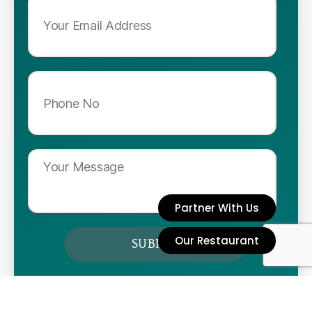
Partner With Us
Our Restaurant