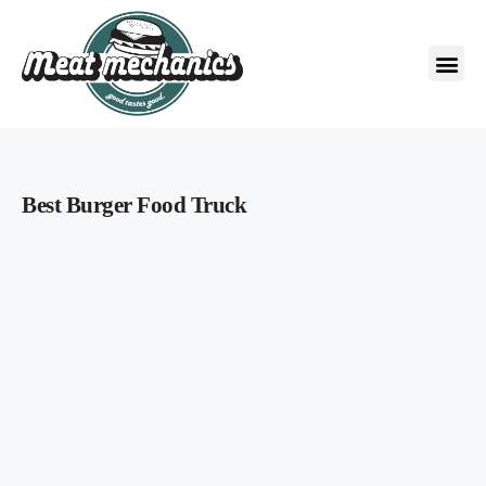
Best Burger Food Truck