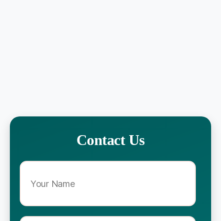
Contact Us