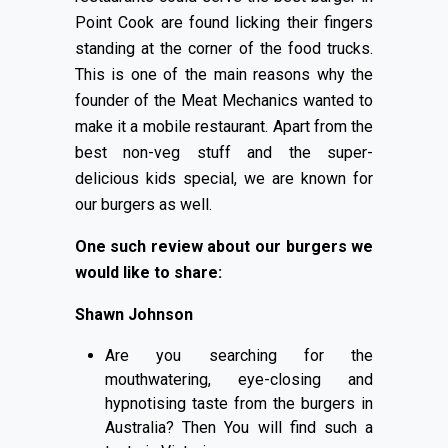
Point Cook are found licking their fingers
standing at the corner of the food trucks.
This is one of the main reasons why the
founder of the Meat Mechanics wanted to
make it a mobile restaurant. Apart from the
best non-veg stuff and the super-
delicious kids special, we are known for
our burgers as well.
One such review about our burgers we
would like to share:
Shawn Johnson
Are you searching for the
mouthwatering, eye-closing and
hypnotising taste from the burgers in
Australia? Then You will find such a