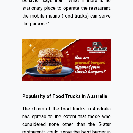
behavior says that “ What if there is no
stationary place to operate the restaurant,
the mobile means (food trucks) can serve
the purpose.”
Popularity of Food Trucks in Australia
The charm of the food trucks in Australia
has spread to the extent that those who
considered none other than the 5-star
restaurants could serve the best burger in