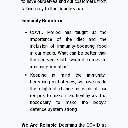
to save ourselves and our customers from
falling prey to this deadly virus.
Immunity Boosters
COVID Period has taught us the
importance of the diet and the
inclusion of immunity-boosting food
in our meals. What can be better than
the non-veg stuff, when it comes to
immunity-boosting?
Keeping in mind the immunity-
boosting point of view, we have made
the slightest change in each of our
recipes to make it as healthy as it is
necessary to make the body’s
defence system strong.
We Are Reliable
Deeming the COVID as