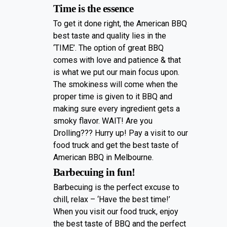
Time is the essence
To get it done right, the American BBQ
best taste and quality lies in the
‘TIME’. The option of great BBQ
comes with love and patience & that
is what we put our main focus upon.
The smokiness will come when the
proper time is given to it BBQ and
making sure every ingredient gets a
smoky flavor. WAIT! Are you
Drolling??? Hurry up! Pay a visit to our
food truck and get the best taste of
American BBQ in Melbourne.
Barbecuing in fun!
Barbecuing is the perfect excuse to
chill, relax – ‘Have the best time!’
When you visit our food truck, enjoy
the best taste of BBQ and the perfect