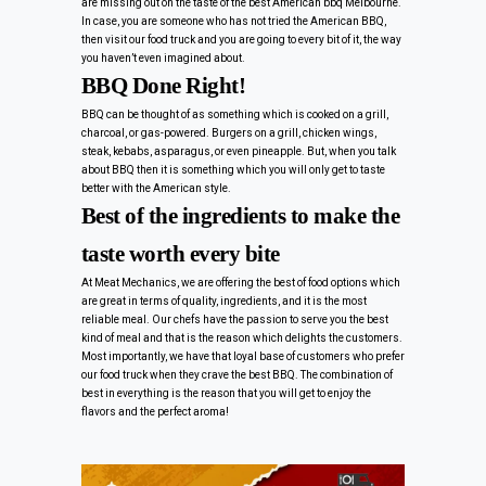
are missing out on the taste of the best American bbq Melbourne.
In case, you are someone who has not tried the American BBQ,
then visit our food truck and you are going to every bit of it, the way
you haven’t even imagined about.
BBQ Done Right!
BBQ can be thought of as something which is cooked on a grill,
charcoal, or gas-powered. Burgers on a grill, chicken wings,
steak, kebabs, asparagus, or even pineapple. But, when you talk
about BBQ then it is something which you will only get to taste
better with the American style.
Best of the ingredients to make the
taste worth every bite
At Meat Mechanics, we are offering the best of food options which
are great in terms of quality, ingredients, and it is the most
reliable meal. Our chefs have the passion to serve you the best
kind of meal and that is the reason which delights the customers.
Most importantly, we have that loyal base of customers who prefer
our food truck when they crave the best BBQ. The combination of
best in everything is the reason that you will get to enjoy the
flavors and the perfect aroma!