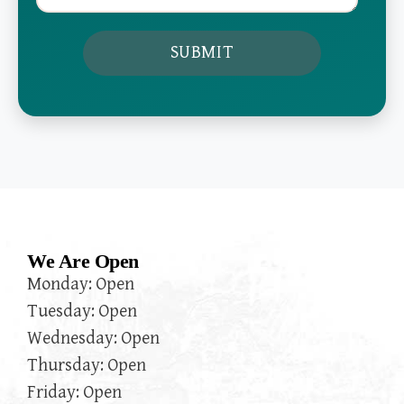
We Are Open
Monday: Open
Tuesday: Open
Wednesday: Open
Thursday: Open
Friday: Open