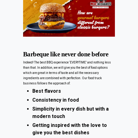
Barbeque like never done before
Indeed! The best BBQ experience ‘EVERYTIME’ and nothing less
than that. In addition, we will give you the best of food options
which are great in terms of taste and all the necessary
ingredients are combined with perfection. Our food truck
business follows the approach of:
Best flavors
Consistency in food
Simplicity in every dish but with a
modern touch
Getting inspired with the love to
give you the best dishes