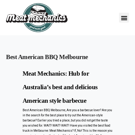
Best American BBQ Melbourne
Meat Mechanics: Hub for
Australia’s best and delicious
American style barbecue
Best American BBQ Melbourne, Are you a barbecue lover? Are you
in the search for the best place to try out the American-style
barbecue? Earlier you tried a place, but you did not get the taste
you wished for. WAIT! WAIT! WAIT! Have you visited the best food
truck in Melbourne: Meat Mechanics? If, No! This is the reason you