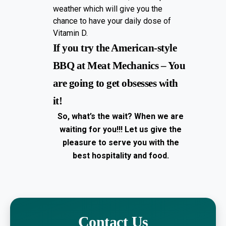
weather which will give you the
chance to have your daily dose of
Vitamin D.
If you try the American-style
BBQ at Meat Mechanics – You
are going to get obsesses with
it!
So, what’s the wait? When we are
waiting for you!!!
Let us give the
pleasure to serve you with the
best hospitality and food.
Contact Us