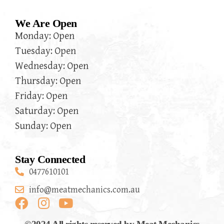
We Are Open
Monday: Open
Tuesday: Open
Wednesday: Open
Thursday: Open
Friday: Open
Saturday: Open
Sunday: Open
Stay Connected
0477610101
info@meatmechanics.com.au