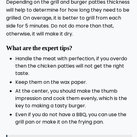
Depending on the grill and burger patties thickness
will help to determine for how long they need to be
grilled. On average, it is better to grill from each
side for 5 minutes. Do not do more than that,
otherwise, it will make it dry.
What are the expert tips?
Handle the meat with perfection, if you overdo
then the chicken patties will not get the right
taste.
Keep them on the wax paper.
At the center, you should make the thumb
impression and cook them evenly, which is the
key to making a tasty burger.
Even if you do not have a BBQ, you can use the
grill pan or make it on the frying pan.