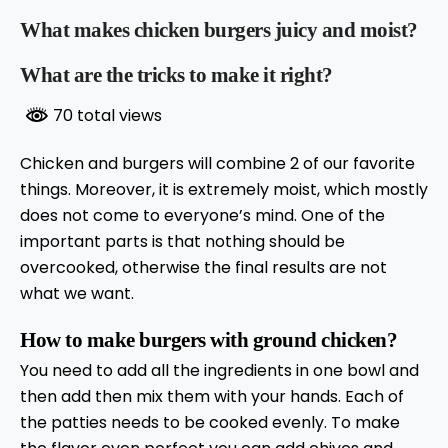
What makes chicken burgers juicy and moist?
What are the tricks to make it right?
70 total views
Chicken and burgers will combine 2 of our favorite
things. Moreover, it is extremely moist, which mostly
does not come to everyone’s mind. One of the
important parts is that nothing should be
overcooked, otherwise the final results are not
what we want.
How to make burgers with ground chicken?
You need to add all the ingredients in one bowl and
then add then mix them with your hands. Each of
the patties needs to be cooked evenly. To make