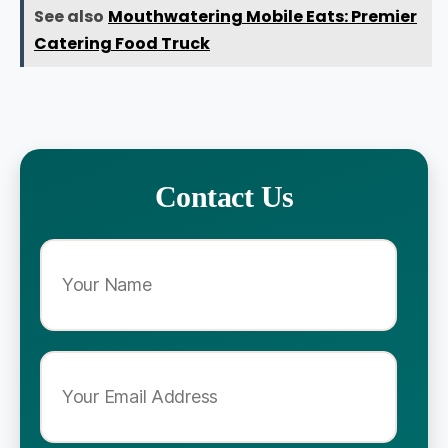
See also
Mouthwatering Mobile Eats: Premier
Catering Food Truck
Contact Us