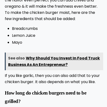
the flavor even perfect you can add chives and
oregano & it will make the freshness even better.
To make the chicken burger moist, here are the
few ingredients that should be added:
Breadcrumbs
Lemon Juice
Mayo
See also
Why Should You Invest In Food Truck
Business As An Entrepreneur?
If you like garlic, then you can also add that to your
chicken burger. It also depends on what you like.
How long do chicken burgers need to be
grilled?