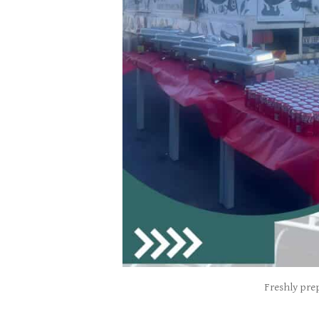
Freshly prep