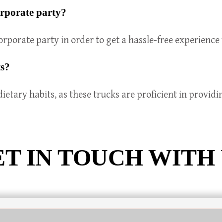
orporate party?
rporate party in order to get a hassle-free experience 
ts?
dietary habits, as these trucks are proficient in provid
T IN TOUCH WITH