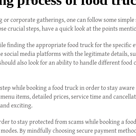
g or corporate gatherings, one can follow some simple st
 crucial steps, have a quick look at the points menti
le finding the appropriate food truck for the specific e
he social media platforms with the legitimate details, s
hould also look for an ability to handle different food c
al step while booking a food truck in order to stay awa
 menu items, detailed prices, service time and cancella
 and exciting.
order to stay protected from scams while booking a foo
odes. By mindfully choosing secure payment methods, 