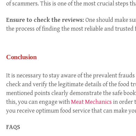
of scammers. This is one of the most crucial steps t
Ensure to check the reviews:
One should make sure
the process of finding the most reliable and trusted 
Conclusion
It is necessary to stay aware of the prevalent fraud
check and verify the legitimate details of the food 
mentioned points clearly demonstrate the safe bookin
this, you can engage with
Meat Mechanics
in order t
you receive optimum food service that can make you
FAQS