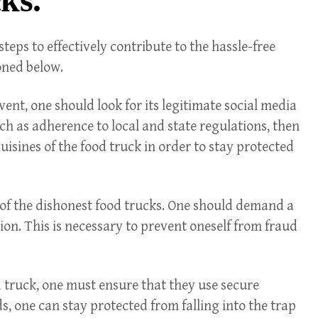
eps to effectively contribute to the hassle-free
oned below.
vent, one should look for its legitimate social media
uch as adherence to local and state regulations, then
uisines of the food truck in order to stay protected
re of the dishonest food trucks. One should demand a
tion. This is necessary to prevent oneself from fraud
d truck, one must ensure that they use secure
one can stay protected from falling into the trap