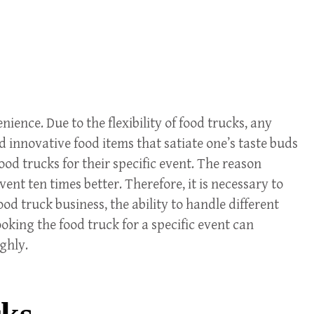
nce. Due to the flexibility of food trucks, any
 innovative food items that satiate one’s taste buds
od trucks for their specific event. The reason
ent ten times better. Therefore, it is necessary to
ood truck business, the ability to handle different
oking the food truck for a specific event can
ughly.
cks.