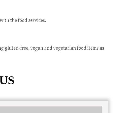
with the food services.
ing gluten-free, vegan and vegetarian food items as
 US