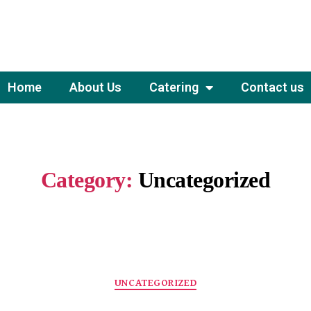
Home
About Us
Catering
Contact us
Category:
Uncategorized
UNCATEGORIZED