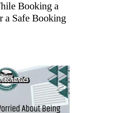
ile Booking a
r a Safe Booking