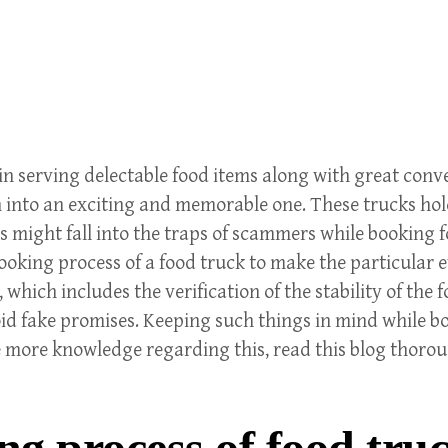
serving delectable food items along with great convenie
n into an exciting and memorable one. These trucks hold
might fall into the traps of scammers while booking fo
oking process of a food truck to make the particular ev
hich includes the verification of the stability of the f
id fake promises. Keeping such things in mind while bo
 more knowledge regarding this, read this blog thoro
ng process of food tru