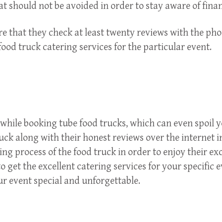
hat should not be avoided in order to stay aware of fina
 that they check at least twenty reviews with the photo
food truck catering services for the particular event.
s while booking tube food trucks, which can even spoil y
truck along with their honest reviews over the internet
g process of the food truck in order to enjoy their ex
o get the excellent catering services for your specific 
r event special and unforgettable.