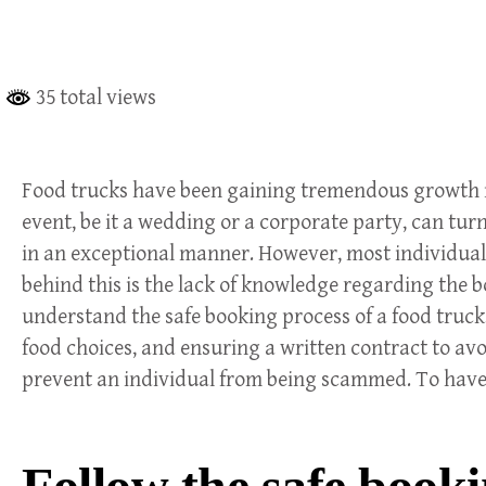
35 total views
Food trucks have been gaining tremendous growth in 
event, be it a wedding or a corporate party, can tur
in an exceptional manner. However, most individuals 
behind this is the lack of knowledge regarding the bo
understand the safe booking process of a food truck, w
food choices, and ensuring a written contract to avo
prevent an individual from being scammed. To have
Follow the safe booki