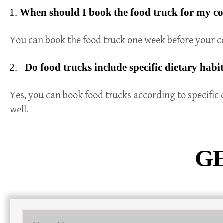
When should I book the food truck for my c
You can book the food truck one week before your co
Do food trucks include specific dietary habi
Yes, you can book food trucks according to specific 
well.
GE