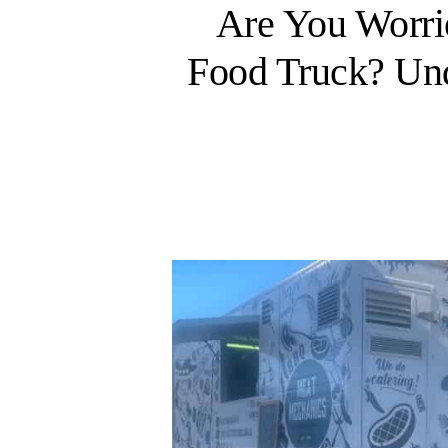
Are You Worr
Food Truck? Und