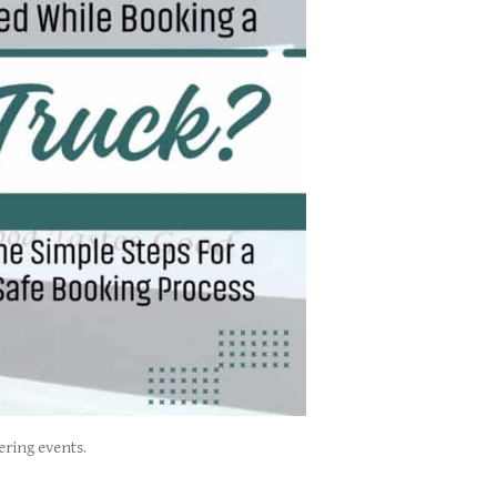
ering events.