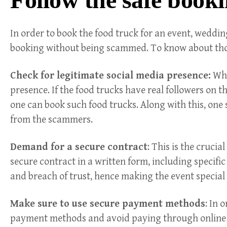
In order to book the food truck for an event, weddin
booking without being scammed. To know about those
Check for legitimate social media presence:
Whi
presence. If the food trucks have real followers on t
one can book such food trucks. Along with this, one s
from the scammers.
Demand for a secure contract
: This is the cruci
secure contract in a written form, including specific
and breach of trust, hence making the event special
Make sure to use secure payment methods
: In 
payment methods and avoid paying through online m