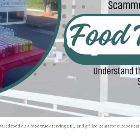
ared food on a food truck serving BBQ and grilled items for outdoor cat