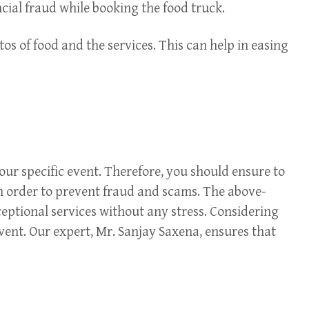
ncial fraud while booking the food truck.
s of food and the services. This can help in easing
our specific event. Therefore, you should ensure to
 in order to prevent fraud and scams. The above-
ceptional services without any stress. Considering
event. Our expert, Mr. Sanjay Saxena, ensures that