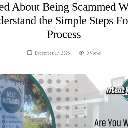
ied About Being Scammed Wh
erstand the Simple Steps Fo
Process
December 17, 2025
0 Views