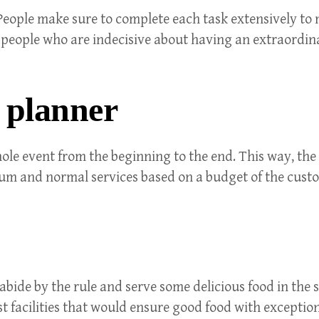
 People make sure to complete each task extensively to 
r people who are indecisive about having an extraordi
 planner
le event from the beginning to the end. This way, the
ium and normal services based on a budget of the cust
 abide by the rule and serve some delicious food in th
nest facilities that would ensure good food with exceptio