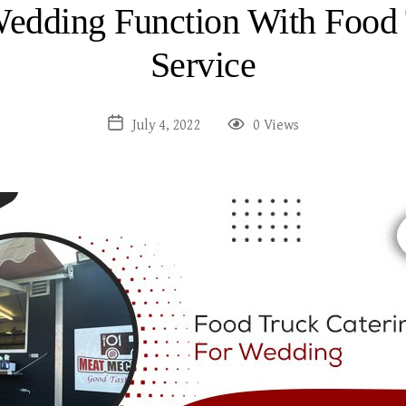
Wedding Function With Food 
Service
July 4, 2022
0 Views