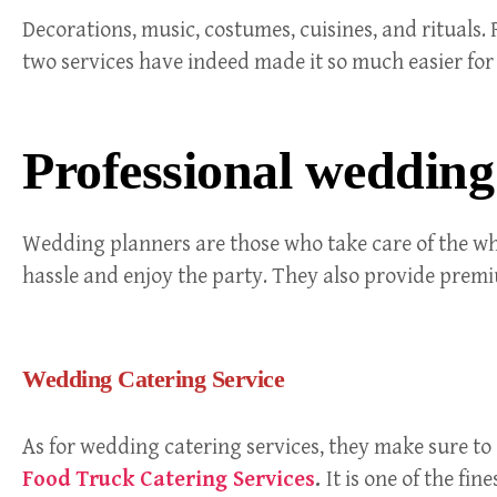
Decorations, music, costumes, cuisines, and rituals.
two services have indeed made it so much easier fo
Professional wedding
Wedding planners are those who take care of the who
hassle and enjoy the party. They also provide prem
Wedding Catering Service
As for wedding catering services, they make sure to
Food Truck Catering Services
.
It is one of the fi