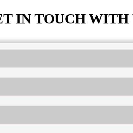
T IN TOUCH WITH