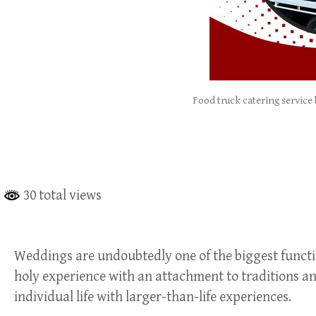
Food truck catering service
30 total views
Weddings are undoubtedly one of the biggest functions
holy experience with an attachment to traditions an
individual life with larger-than-life experiences.