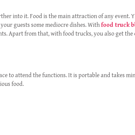
ther into it. Food is the main attraction of any event. Y
ed your guests some mediocre dishes. With
food truck 
s. Apart from that, with food trucks, you also get the 
lace to attend the functions. It is portable and takes 
ious food.