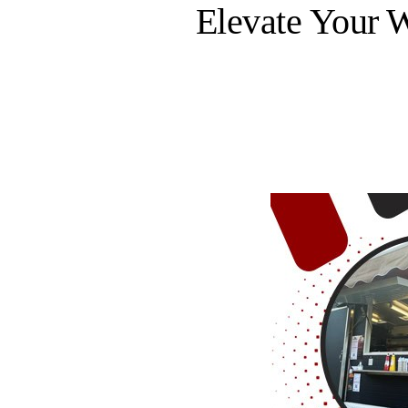
Elevate Your 