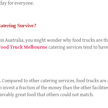
day for everyone.
atering Survive?
 in Australia, you might wonder why food trucks are the
ood Truck Melbourne
catering services tend to have
 Compared to other catering services, food trucks are a
 invest a fraction of the money than the other facilities
elievably great food that others could not match.