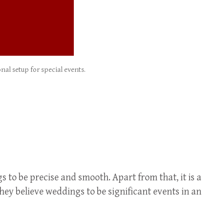
al setup for special events.
s to be precise and smooth. Apart from that, it is a
ey believe weddings to be significant events in an