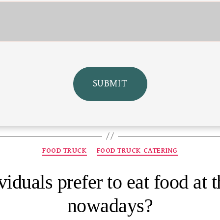
FOOD TRUCK
FOOD TRUCK CATERING
iduals prefer to eat food at t
nowadays?