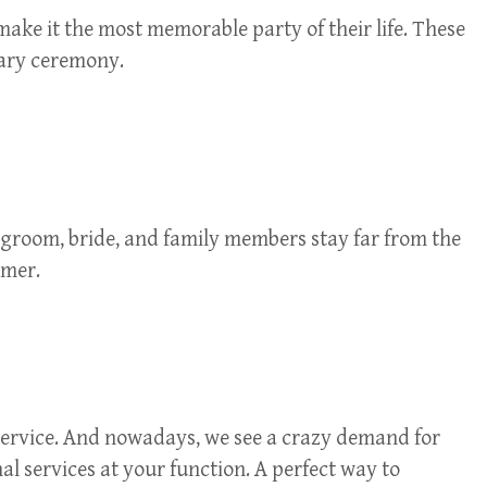
make it the most memorable party of their life. These
nary ceremony.
 groom, bride, and family members stay far from the
omer.
e service. And nowadays, we see a crazy demand for
nal services at your function. A perfect way to