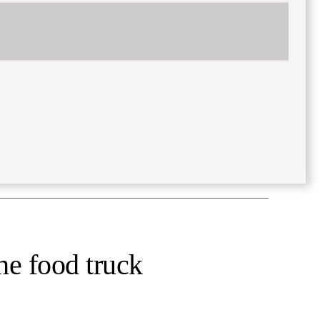
he food truck