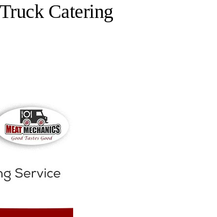
Truck Catering