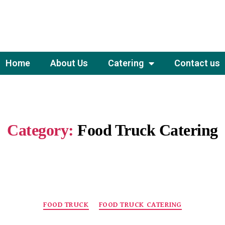
Home
About Us
Catering
Contact us
Category:
Food Truck Catering
FOOD TRUCK
FOOD TRUCK CATERING