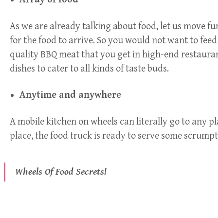
As we are already talking about food, let us move fur
for the food to arrive. So you would not want to fe
quality BBQ meat that you get in high-end restaurant
dishes to cater to all kinds of taste buds.
Anytime and anywhere
A mobile kitchen on wheels can literally go to any p
place, the food truck is ready to serve some scrumpt
Wheels Of Food Secrets!