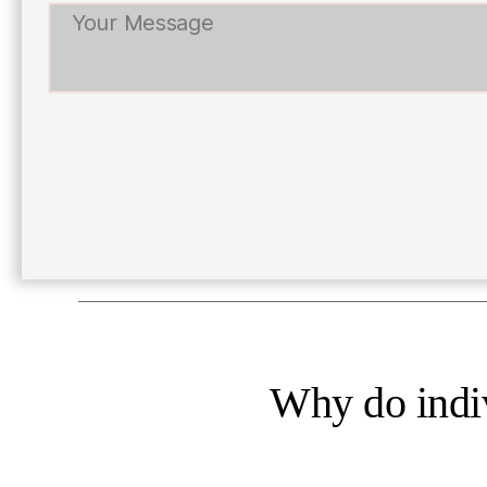
Why do indiv