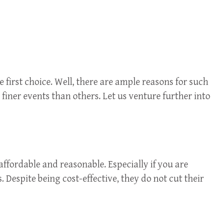
 first choice. Well, there are ample reasons for such
 finer events than others. Let us venture further into
ffordable and reasonable. Especially if you are
. Despite being cost-effective, they do not cut their