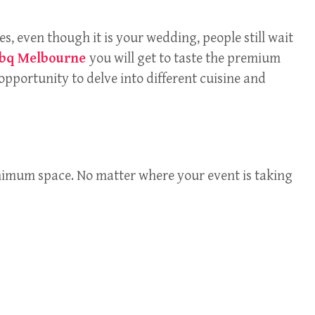
es, even though it is your wedding, people still wait
bbq Melbourne
you will get to taste the premium
opportunity to delve into different cuisine and
minimum space. No matter where your event is taking