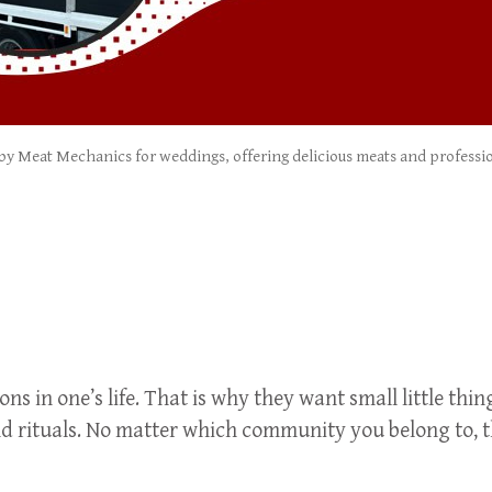
 by Meat Mechanics for weddings, offering delicious meats and profession
 in one’s life. That is why they want small little thing
d rituals. No matter which community you belong to, th