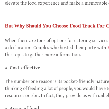
elevate the food experience and make a memorable 
But Why Should You Choose Food Truck For C
When there are tons of options for catering services
a declaration. Couples who hosted their party with
F
this topic to gather more information.
Cost-effective
The number one reason is its pocket-friendly nature.
thinking of feeding a lot of people, you would have to
resources one bit. In fact, they provide us with unb
Array of food