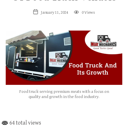
January 11, 2024
0 Views
Food truck serving premium meats with a focus on
quality and growth in the food industry.
64 total views