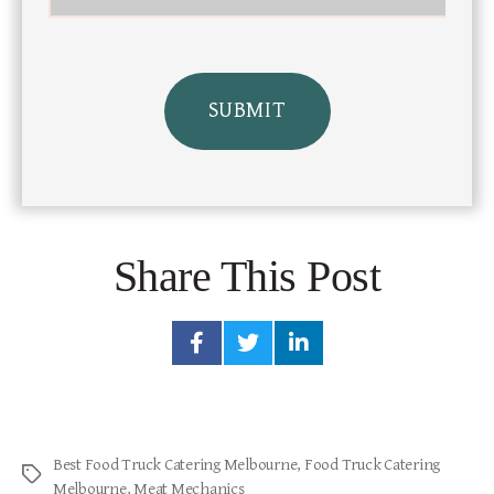
Share This Post
Best Food Truck Catering Melbourne
,
Food Truck Catering
Melbourne
,
Meat Mechanics