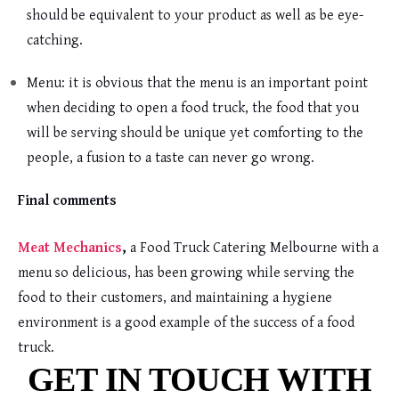
should be equivalent to your product as well as be eye-
catching.
Menu: it is obvious that the menu is an important point
when deciding to open a food truck, the food that you
will be serving should be unique yet comforting to the
people, a fusion to a taste can never go wrong.
Final comments
Meat Mechanics
,
a
Food Truck Catering Melbourne
with a
menu so delicious, has been growing while serving the
food to their customers, and maintaining a hygiene
environment is a good example of the success of a food
truck.
GET IN TOUCH WITH