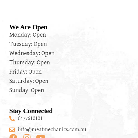
We Are Open
Monday: Open
Tuesday: Open
Wednesday: Open
Thursday: Open
Friday: Open
Saturday: Open
Sunday: Open
Stay Connected
0477610101
info@meatmechanics.com.au