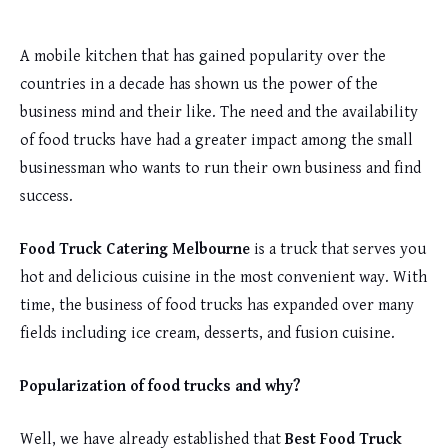
A mobile kitchen that has gained popularity over the
countries in a decade has shown us the power of the
business mind and their like. The need and the availability
of food trucks have had a greater impact among the small
businessman who wants to run their own business and find
success.
Food Truck Catering Melbourne
is a truck that serves you
hot and delicious cuisine in the most convenient way. With
time, the business of food trucks has expanded over many
fields including ice cream, desserts, and fusion cuisine.
Popularization of food trucks and why?
Well, we have already established that
Best Food Truck