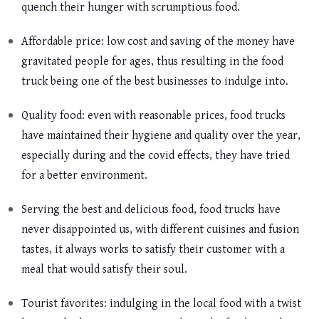
quench their hunger with scrumptious food.
Affordable price: low cost and saving of the money have
gravitated people for ages, thus resulting in the food
truck being one of the best businesses to indulge into.
Quality food: even with reasonable prices, food trucks
have maintained their hygiene and quality over the year,
especially during and the covid effects, they have tried
for a better environment.
Serving the best and delicious food, food trucks have
never disappointed us, with different cuisines and fusion
tastes, it always works to satisfy their customer with a
meal that would satisfy their soul.
Tourist favorites: indulging in the local food with a twist