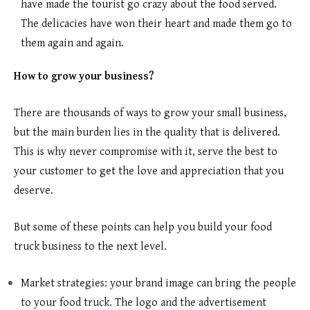
have made the tourist go crazy about the food served.
The delicacies have won their heart and made them go to
them again and again.
How to grow your business?
There are thousands of ways to grow your small business,
but the main burden lies in the quality that is delivered.
This is why never compromise with it, serve the best to
your customer to get the love and appreciation that you
deserve.
But some of these points can help you build your food
truck business to the next level.
Market strategies: your brand image can bring the people
to your food truck. The logo and the advertisement