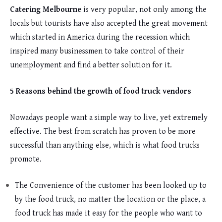
Catering Melbourne
is very popular, not only among the
locals but tourists have also accepted the great movement
which started in America during the recession which
inspired many businessmen to take control of their
unemployment and find a better solution for it.
5 Reasons behind the growth of food truck vendors
Nowadays people want a simple way to live, yet extremely
effective. The best from scratch has proven to be more
successful than anything else, which is what food trucks
promote.
The Convenience of the customer has been looked up to
by the food truck, no matter the location or the place, a
food truck has made it easy for the people who want to