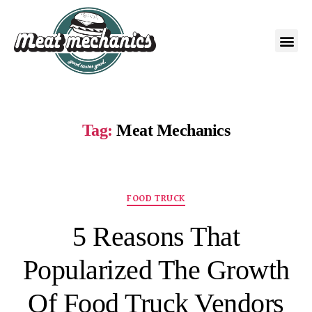
Tag:
Meat Mechanics
FOOD TRUCK
5 Reasons That
Popularized The Growth
Of Food Truck Vendors