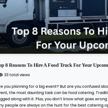
op 8 Reasons To Hire A Food Truck For Your Upcom
33 total views
re you planning for a big event? But are you confused ab
vent, the most daunting task can be food catering. Trad
gged along with it. Plus, you don’t know what goes wrong a
y people are always on the hunt for the best catering op