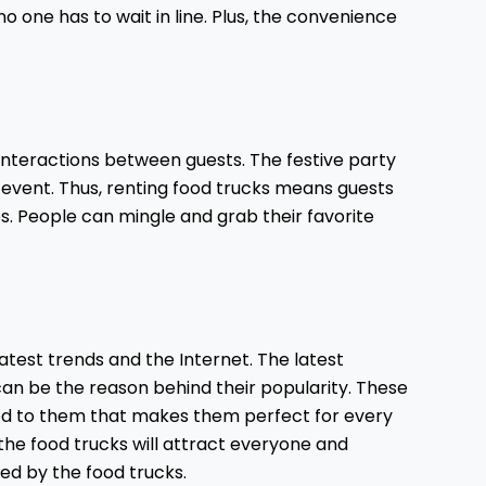
o one has to wait in line. Plus, the convenience
interactions between guests. The festive party
 event. Thus, renting food trucks means guests
ives. People can mingle and grab their favorite
atest trends and the Internet. The latest
an be the reason behind their popularity. These
ed to them that makes them perfect for every
f the food trucks will attract everyone and
ed by the food trucks.