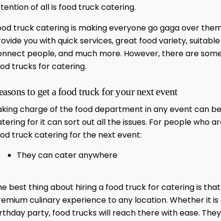
tention of all is food truck catering.
ood truck catering is making everyone go gaga over them.
ovide you with quick services, great food variety, suitabl
onnect people, and much more. However, there are some p
od trucks for catering.
easons to get a food truck for your next event
aking charge of the food department in any event can be 
tering for it can sort out all the issues. For people who 
od truck catering for the next event:
They can cater anywhere
e best thing about hiring a food truck for catering is t
emium culinary experience to any location. Whether it is 
rthday party, food trucks will reach there with ease. The