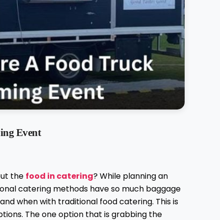
ing Event
out the
food in catering
? While planning an
itional catering methods have so much baggage
nd when with traditional food catering. This is
tions. The one option that is grabbing the