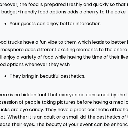
reover, the food is prepared freshly and quickly so that n
 budget-friendly food options adds a cherry to the cake.
Your guests can enjoy better interaction.
od trucks have a fun vibe to them which leads to better 
tmosphere adds different exciting elements to the entire
ll enjoy a variety of food while having the time of their l
ood options whenever they wish.
They bring in beautiful aesthetics.
ere is no hidden fact that everyone is consumed by the l
session of people taking pictures before having a meal c
rucks are eye candy. They have a great aesthetic attach
ot. Whether it is an adult or a small kid, the aesthetics o
lease their eyes. The beauty of your event can be enhanc