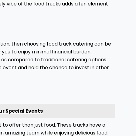
vely vibe of the food trucks adds a fun element
tion, then choosing food truck catering can be
 you to enjoy minimal financial burden.
w as compared to traditional catering options.
e event and hold the chance to invest in other
ur Special Events
t to offer than just food. These trucks have a
n amazing team while enjoying delicious food.