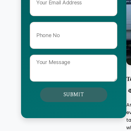
T
A
e
ta
wh