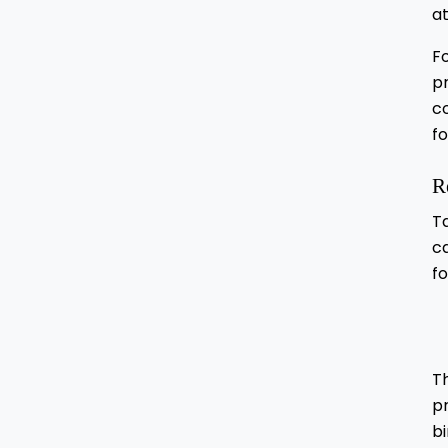
at
F
pr
c
fo
R
T
ca
fo
Th
pr
bi