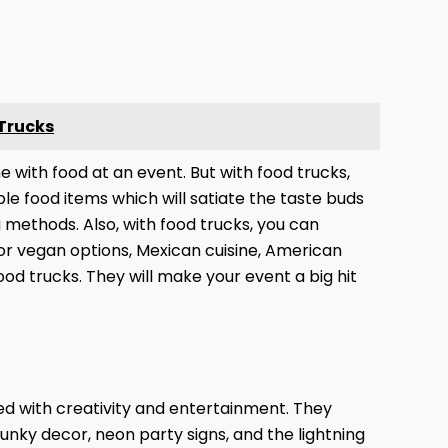
 Trucks
ne with food at an event. But with food trucks,
ble food items which will satiate the taste buds
ng methods. Also, with food trucks, you can
or vegan options, Mexican cuisine, American
food trucks. They will make your event a big hit
led with creativity and entertainment. They
funky decor, neon party signs, and the lightning