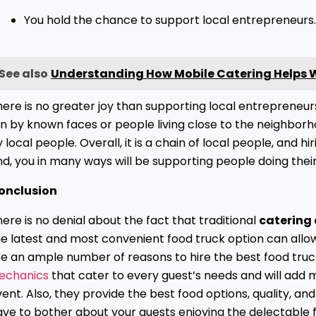
You hold the chance to support local entrepreneurs
See also
Understanding How Mobile Catering Helps Wi
ere is no greater joy than supporting local entrepreneurs
n by known faces or people living close to the neighborho
 local people. Overall, it is a chain of local people, and 
d, you in many ways will be supporting people doing their 
onclusion
ere is no denial about the fact that traditional
catering
he latest and most convenient food truck option can allo
re an ample number of reasons to hire the best food truc
echanics
that cater to every guest’s needs and will add 
ent. Also, they provide the best food options, quality, 
ve to bother about your guests enjoying the delectable f