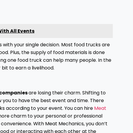
.
th All Events
 with your single decision. Most food trucks are
od. Plus, the supply of food materials is done
hiring one food truck can help many people. In the
bit to earn a livelihood.
 companies
are losing their charm. Shifting to
w you to have the best event and time. There
ks according to your event. You can hire
Meat
more charm to your personal or professional
and convenience. With Meat Mechanics, you don’t
ood or interacting with each other at the