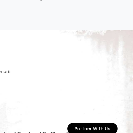
m.au
Partner With Us