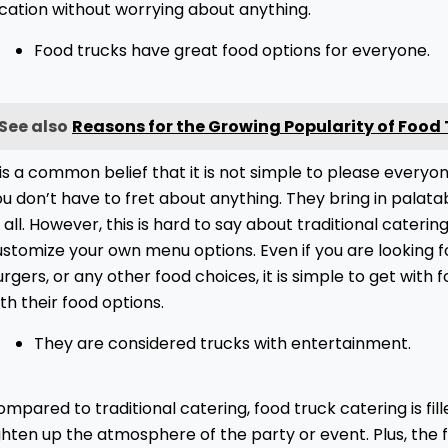
ocation without worrying about anything.
Food trucks have great food options for everyone.
See also
Reasons for the Growing Popularity of Food
 is a common belief that it is not simple to please everyo
u don’t have to fret about anything. They bring in palata
 all. However, this is hard to say about traditional cateri
stomize your own menu options. Even if you are looking f
rgers, or any other food choices, it is simple to get with 
th their food options.
They are considered trucks with entertainment.
mpared to traditional catering, food truck catering is fil
ghten up the atmosphere of the party or event. Plus, the 