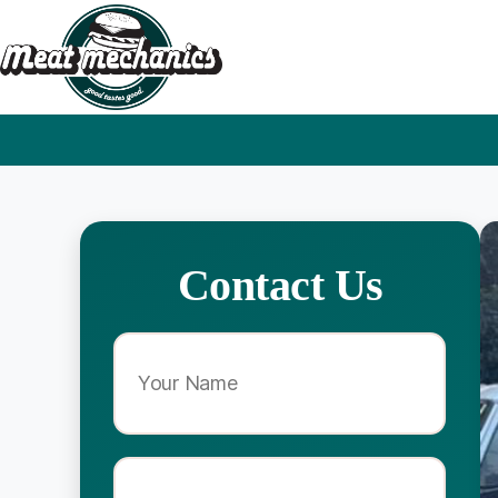
Contact Us