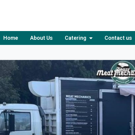
Home
About Us
Catering
Contact us