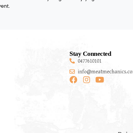
vent.
Stay Connected
0477610101
info@meatmechanics.co