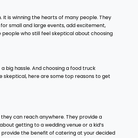
 It is winning the hearts of many people. They
e for small and large events, add excitement,
eople who still feel skeptical about choosing
a big hassle. And choosing a food truck
are skeptical, here are some top reasons to get
hat they can reach anywhere. They provide a
about getting to a wedding venue or a kid’s
y provide the benefit of catering at your decided