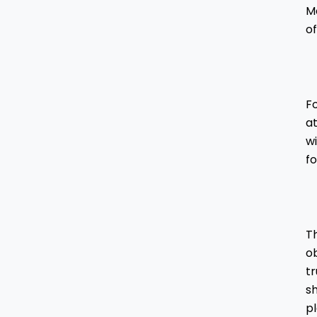
Mo
of
Fo
a
wi
f
Th
ob
t
sh
p