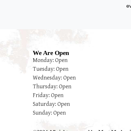
e
We Are Open
Monday: Open
Tuesday: Open
Wednesday: Open
Thursday: Open
Friday: Open
Saturday: Open
Sunday: Open