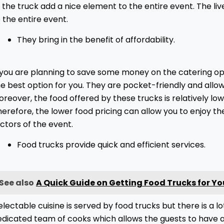
 the truck add a nice element to the entire event. The li
 the entire event.
They bring in the benefit of affordability.
f you are planning to save some money on the catering op
e best option for you. They are pocket-friendly and allow
reover, the food offered by these trucks is relatively lo
erefore, the lower food pricing can allow you to enjoy th
ctors of the event.
Food trucks provide quick and efficient services.
See also
A Quick Guide on Getting Food Trucks for Yo
lectable cuisine is served by food trucks but there is a lo
edicated team of cooks which allows the guests to have a