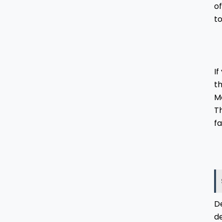
of
to
I
th
Mo
Th
fa
De
d