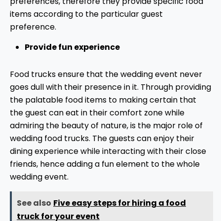
preferences, therefore they provide specific food
items according to the particular guest
preference.
Provide fun experience
Food trucks ensure that the wedding event never
goes dull with their presence in it. Through providing
the palatable food items to making certain that
the guest can eat in their comfort zone while
admiring the beauty of nature, is the major role of
wedding food trucks. The guests can enjoy their
dining experience while interacting with their close
friends, hence adding a fun element to the whole
wedding event.
See also
Five easy steps for hiring a food
truck for your event