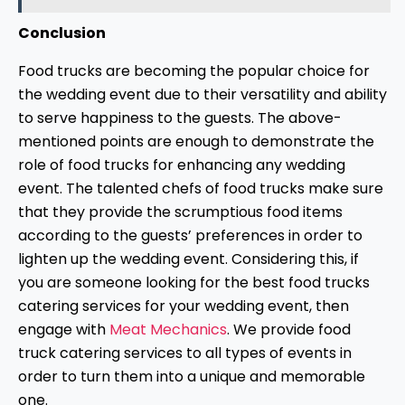
Conclusion
Food trucks are becoming the popular choice for
the wedding event due to their versatility and ability
to serve happiness to the guests. The above-
mentioned points are enough to demonstrate the
role of food trucks for enhancing any wedding
event. The talented chefs of food trucks make sure
that they provide the scrumptious food items
according to the guests’ preferences in order to
lighten up the wedding event. Considering this, if
you are someone looking for the best food trucks
catering services for your wedding event, then
engage with
Meat Mechanics
. We provide food
truck catering services to all types of events in
order to turn them into a unique and memorable
one.