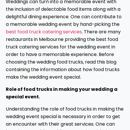
Weddings can turn into a memorable event with
the inclusion of delectable food items along with a
delightful dining experience. One can contribute to
a memorable wedding event by hand-picking the
best food truck catering services
. There are many
restaurants in Melbourne providing the best food
truck catering services for the wedding event in
order to have a memorable experience. Before
choosing the wedding food trucks, read this blog
containing the information about how food trucks
make the wedding event special.
Role of food trucks in making your wedding a
special event.
Understanding the role of food trucks in making the
wedding event special is necessary in order to get
an encounter with their great services. One can