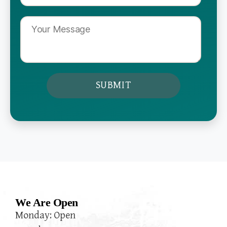
We Are Open
Monday: Open