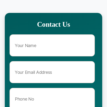
Contact Us