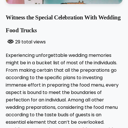
Witness the Special Celebration With Wedding
Food Trucks
29 total views
Experiencing unforgettable wedding memories
might be in a bucket list of most of the individuals.
From making certain that all the preparations go
according to the specific plans to investing
immense effort in preparing the food menu, every
aspect is bound to meet the boundaries of
perfection for an individual. Among all other
wedding preparations, considering the food menu
according to the taste buds of guests is an
essential element that can’t be overlooked.