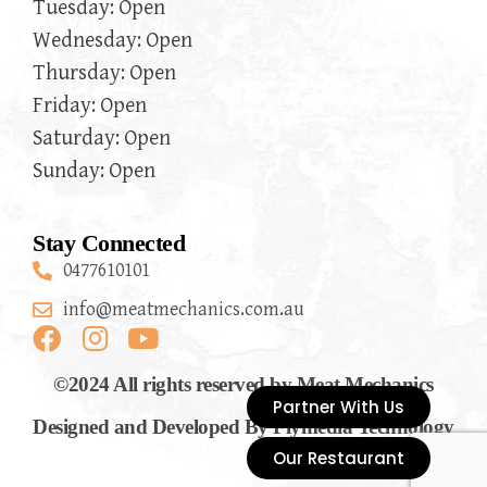
Tuesday: Open
Wednesday: Open
Thursday: Open
Friday: Open
Saturday: Open
Sunday: Open
Stay Connected
0477610101
info@meatmechanics.com.au
©2024 All rights reserved by Meat Mechanics
Partner With Us
Designed and Developed By Flymedia Technology
Our Restaurant