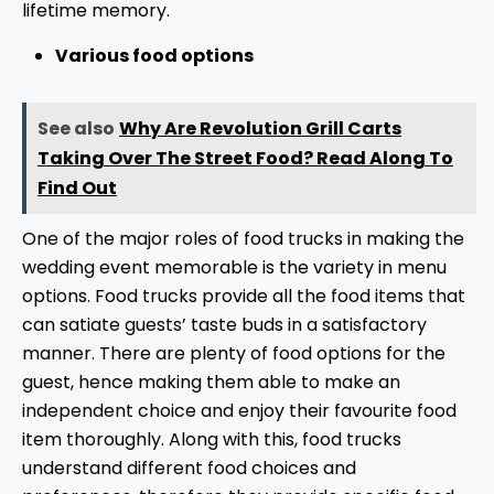
lifetime memory.
Various food options
See also
Why Are Revolution Grill Carts
Taking Over The Street Food? Read Along To
Find Out
One of the major roles of food trucks in making the
wedding event memorable is the variety in menu
options. Food trucks provide all the food items that
can satiate guests’ taste buds in a satisfactory
manner. There are plenty of food options for the
guest, hence making them able to make an
independent choice and enjoy their favourite food
item thoroughly. Along with this, food trucks
understand different food choices and