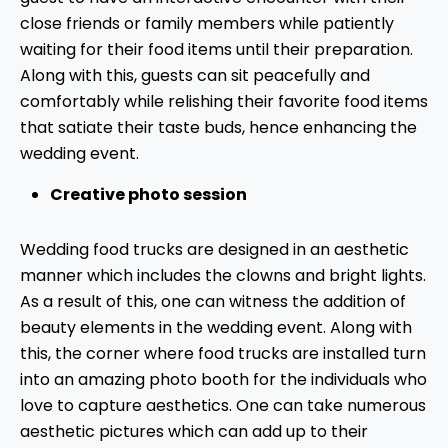
close friends or family members while patiently
waiting for their food items until their preparation.
Along with this, guests can sit peacefully and
comfortably while relishing their favorite food items
that satiate their taste buds, hence enhancing the
wedding event.
Creative photo session
Wedding food trucks are designed in an aesthetic
manner which includes the clowns and bright lights.
As a result of this, one can witness the addition of
beauty elements in the wedding event. Along with
this, the corner where food trucks are installed turn
into an amazing photo booth for the individuals who
love to capture aesthetics. One can take numerous
aesthetic pictures which can add up to their