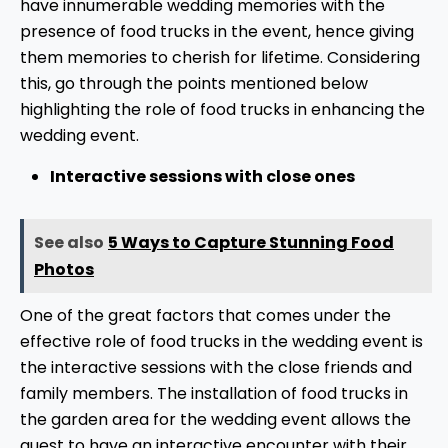
have innumerable wedding memories with the
presence of food trucks in the event, hence giving
them memories to cherish for lifetime. Considering
this, go through the points mentioned below
highlighting the role of food trucks in enhancing the
wedding event.
Interactive sessions with close ones
See also
5 Ways to Capture Stunning Food
Photos
One of the great factors that comes under the
effective role of food trucks in the wedding event is
the interactive sessions with the close friends and
family members. The installation of food trucks in
the garden area for the wedding event allows the
guest to have an interactive encounter with their