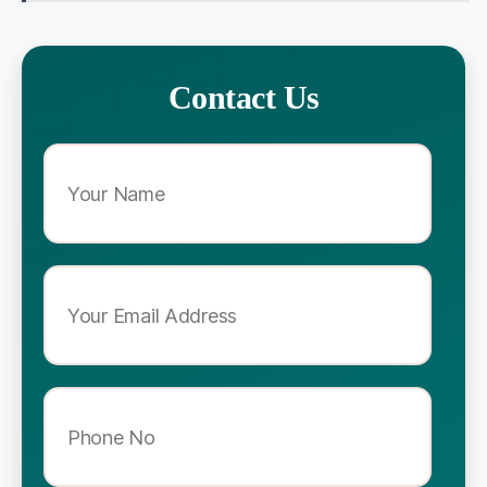
Contact Us