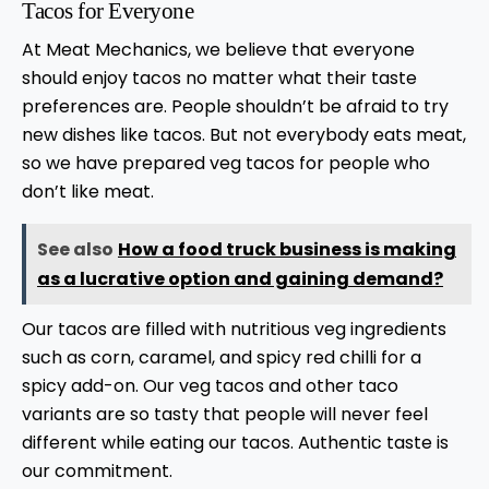
Tacos for Everyone
At Meat Mechanics, we believe that everyone
should enjoy tacos no matter what their taste
preferences are. People shouldn’t be afraid to try
new dishes like tacos. But not everybody eats meat,
so we have prepared veg tacos for people who
don’t like meat.
See also
How a food truck business is making
as a lucrative option and gaining demand?
Our tacos are filled with nutritious veg ingredients
such as corn, caramel, and spicy red chilli for a
spicy add-on. Our veg tacos and other taco
variants are so tasty that people will never feel
different while eating our tacos. Authentic taste is
our commitment.