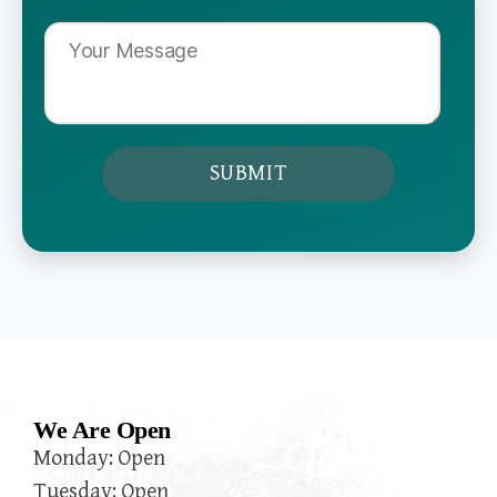
We Are Open
Monday: Open
Tuesday: Open