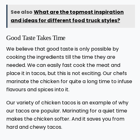
See also
What are the topmost inspiration
and ideas for different food truck styles?
Good Taste Takes Time
We believe that good taste is only possible by
cooking the ingredients till the time they are
needed. We can easily fast cook the meat and
place it in tacos, but this is not exciting. Our chefs
marinate the chicken for quite a long time to infuse
flavours and spices into it.
Our variety of chicken tacos is an example of why
our tacos are popular. Marinating for a quiet time
makes the chicken softer. And it saves you from
hard and chewy tacos.