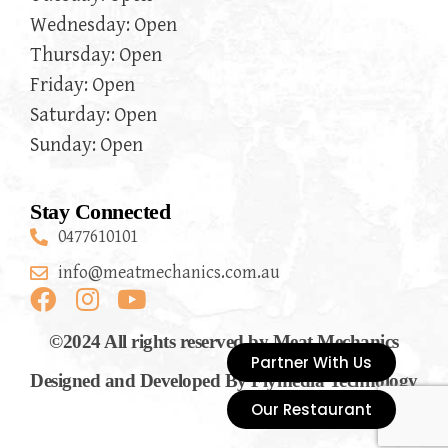
Wednesday: Open
Thursday: Open
Friday: Open
Saturday: Open
Sunday: Open
Stay Connected
0477610101
info@meatmechanics.com.au
©2024 All rights reserved by Meat Mechanics
Partner With Us
Designed and Developed By Flymedia Technology
Our Restaurant