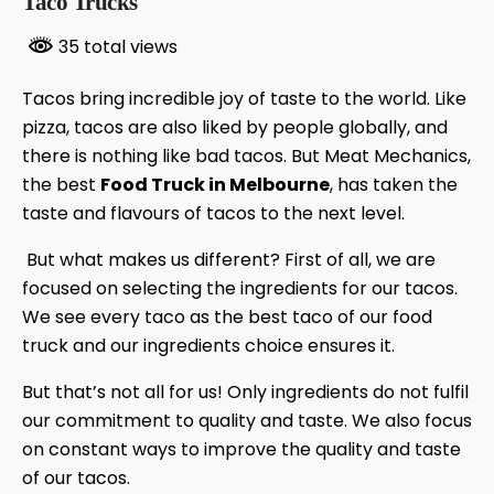
Taco Trucks
35 total views
Tacos bring incredible joy of taste to the world. Like
pizza, tacos are also liked by people globally, and
there is nothing like bad tacos. But Meat Mechanics,
the best
Food Truck in Melbourne
, has taken the
taste and flavours of tacos to the next level.
But what makes us different? First of all, we are
focused on selecting the ingredients for our tacos.
We see every taco as the best taco of our food
truck and our ingredients choice ensures it.
But that’s not all for us! Only ingredients do not fulfil
our commitment to quality and taste. We also focus
on constant ways to improve the quality and taste
of our tacos.