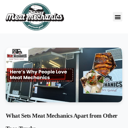
What Sets Meat Mechanics Apart from Other