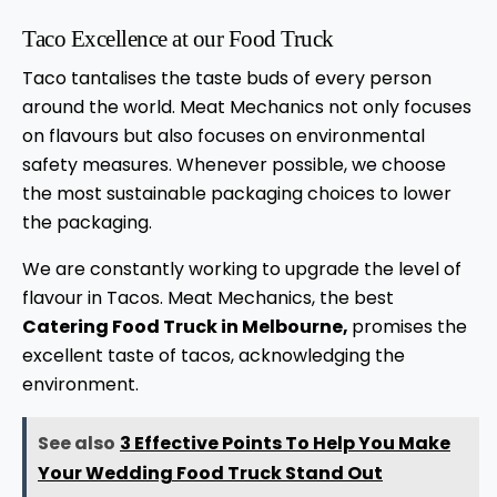
Taco Excellence at our Food Truck
Taco tantalises the taste buds of every person
around the world. Meat Mechanics not only focuses
on flavours but also focuses on environmental
safety measures. Whenever possible, we choose
the most sustainable packaging choices to lower
the packaging.
We are constantly working to upgrade the level of
flavour in Tacos. Meat Mechanics, the best
Catering Food Truck in Melbourne,
promises the
excellent taste of tacos, acknowledging the
environment.
See also
3 Effective Points To Help You Make
Your Wedding Food Truck Stand Out