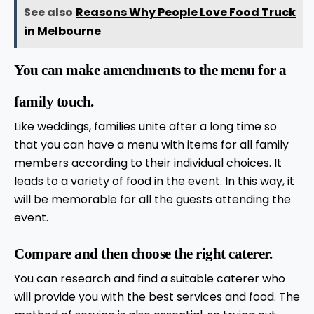
See also
Reasons Why People Love Food Truck
in Melbourne
You can make amendments to the menu for a
family touch.
Like weddings, families unite after a long time so
that you can have a menu with items for all family
members according to their individual choices. It
leads to a variety of food in the event. In this way, it
will be memorable for all the guests attending the
event.
Compare and then choose the right caterer.
You can research and find a suitable caterer who
will provide you with the best services and food. The