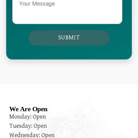
We Are Open
Monday: Open
Tuesday: Open
Wednesday: Open