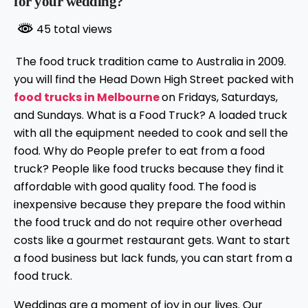
for your wedding?
45 total views
The food truck tradition came to Australia in 2009.
you will find the Head Down High Street packed with
food trucks in Melbourne
on Fridays, Saturdays,
and Sundays. What is a Food Truck? A loaded truck
with all the equipment needed to cook and sell the
food. Why do People prefer to eat from a food
truck? People like food trucks because they find it
affordable with good quality food. The food is
inexpensive because they prepare the food within
the food truck and do not require other overhead
costs like a gourmet restaurant gets. Want to start
a food business but lack funds, you can start from a
food truck.
Weddings are a moment of joy in our lives. Our