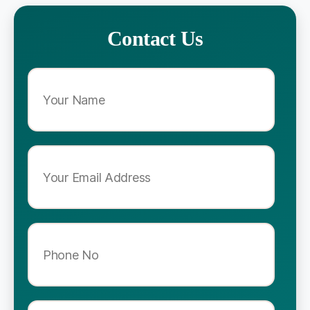
Contact Us