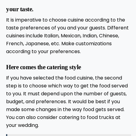
your taste.
It is imperative to choose cuisine according to the
taste preferences of you and your guests. Different
cuisines include Italian, Mexican, Indian, Chinese,
French, Japanese, etc. Make customizations
according to your preferences.
Here comes the catering style
If you have selected the food cuisine, the second
step is to choose which way to get the food served
to you. It must depend upon the number of guests,
budget, and preferences. It would be best if you
made some changes in the way food gets served.
You can also consider catering to food trucks at
your wedding.