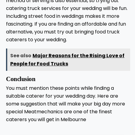
method of serving is also essential, so trying out
catering truck services for your wedding will be fun.
Including street food in weddings makes it more
fascinating. If you are finding an affordable and fun
alternative, you must try out bringing food truck
caterers to your wedding.
See also
Major Reasons for the Rising Love of
People for Food Trucks
Conclusion
You must mention these points while finding a
suitable caterer for your wedding day. Here are
some suggestion that will make your big day more
special Meatmechanics are one of the finest
caterers you will get in Melbourne