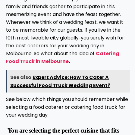
family and friends gather to participate in this
mesmerizing event and have the feast together.
Whenever we think of a wedding feast, we want it
to be memorable for our guests. If you live in the
10th most liveable city globally, you surely wish for
the best caterers for your wedding day in
Melbourne. So what about the idea of
Catering
Food Truck in Melbourne
.
See also
Expert Advice: How To Cater A
Successful Food Truck Wedding Event?
See below which things you should remember while
selecting a food caterer or catering food truck for
your wedding day.
You are selecting the perfect cuisine that fits