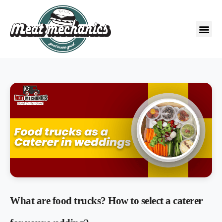
What are food trucks? How to select a caterer