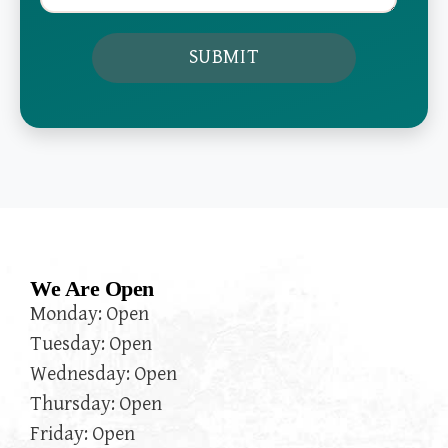
We Are Open
Monday: Open
Tuesday: Open
Wednesday: Open
Thursday: Open
Friday: Open