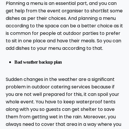
Planning a menu is an essential part, and you can
get help from the event organiser to shortlist some
dishes as per their choices. And planning a menu
according to the space can be a better choice as it
is common for people at outdoor parties to prefer
to sit in one place and have their meals. So you can
add dishes to your menu according to that.
Bad weather backup plan
Sudden changes in the weather are a significant
problem in outdoor catering services because if
you are not well prepared for this, it can spoil your
whole event. You have to keep waterproof tents
along with you so guests can get shelter to save
them from getting wet in the rain. Moreover, you
always need to cover that area in a way where you