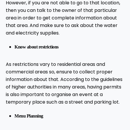
However, if you are not able to go to that location,
then you can talk to the owner of that particular
area in order to get complete information about
that area. And make sure to ask about the water
and electricity supplies.
Know about restrictions
As restrictions vary to residential areas and
commercial areas so, ensure to collect proper
information about that. According to the guidelines
of higher authorities in many areas, having permits
is also important to organise an event at a
temporary place such as a street and parking lot.
Menu Planning