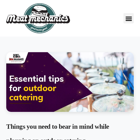
Things you need to bear in mind while