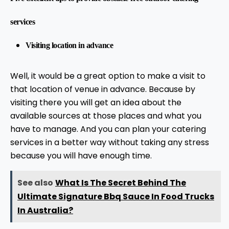
services
Visiting location in advance
Well, it would be a great option to make a visit to
that location of venue in advance. Because by
visiting there you will get an idea about the
available sources at those places and what you
have to manage. And you can plan your catering
services in a better way without taking any stress
because you will have enough time.
See also
What Is The Secret Behind The
Ultimate Signature Bbq Sauce In Food Trucks
In Australia?