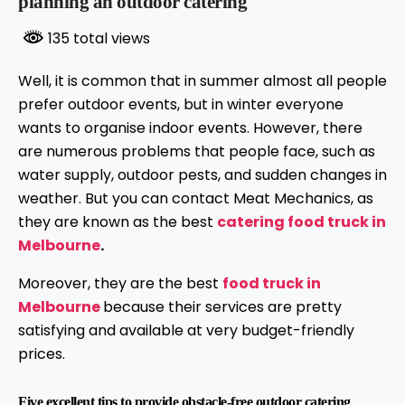
planning an outdoor catering
135 total views
Well, it is common that in summer almost all people
prefer outdoor events, but in winter everyone
wants to organise indoor events. However, there
are numerous problems that people face, such as
water supply, outdoor pests, and sudden changes in
weather. But you can contact Meat Mechanics, as
they are known as the best
catering food truck in
Melbourne
.
Moreover, they are the best
food truck in
Melbourne
because their services are pretty
satisfying and available at very budget-friendly
prices.
Five excellent tips to provide obstacle-free outdoor catering