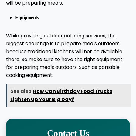
will be preparing meals.
Equipments
While providing outdoor catering services, the
biggest challenge is to prepare meals outdoors
because traditional kitchens will not be available
there. So make sure to have the right equipment
for preparing meals outdoors. Such as portable
cooking equipment.
See also
How Can Birthday Food Trucks
Lighten Up Your Big Day?
Contact Us