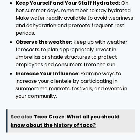
Keep Yourself and Your Staff Hydrated:
On
hot summer days, remember to stay hydrated.
Make water readily available to avoid weariness
and dehydration and promote frequent rest
periods.
Observe the weather:
Keep up with weather
forecasts to plan appropriately. Invest in
umbrellas or shade structures to protect
employees and consumers from the sun.
Increase Your Influence:
Examine ways to
increase your clientele by participating in
summertime markets, festivals, and events in
your community.
See also
Taco Craze: What all you should
know about the history of taco?