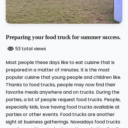
Preparing your food truck for summer success.
53 total views
Most people these days like to eat cuisine that is
prepared in a matter of minutes. It is the most
popular cuisine that young people and children like.
Thanks to food trucks, people may now find their
favorite meals anywhere and on trucks. During the
parties, a lot of people request food trucks. People,
especially kids, love having food trucks available at
parties or other events. Food trucks are another
sight at business gatherings. Nowadays food trucks