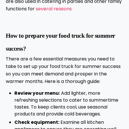
are also used in catering in parties and other family
functions for
several reasons.
How to prepare your food truck for summer
success?
There are a few essential measures you need to
take to set up your food truck for summer success
so you can meet demand and prosper in the
warmer months. Here is a thorough guide:
Review your menu:
Add lighter, more
refreshing selections to cater to summertime
tastes. To keep clients cool, use seasonal
products and provide cold beverages.
Check equipment:
Examine all kitchen