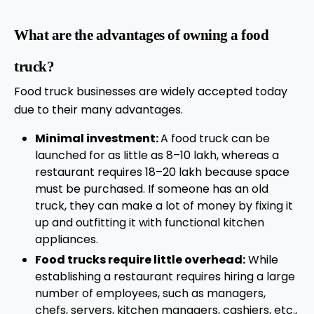
What are the advantages of owning a food
truck?
Food truck businesses are widely accepted today
due to their many advantages.
Minimal investment:
A food truck can be
launched for as little as 8–10 lakh, whereas a
restaurant requires 18–20 lakh because space
must be purchased. If someone has an old
truck, they can make a lot of money by fixing it
up and outfitting it with functional kitchen
appliances.
Food trucks require little overhead:
While
establishing a restaurant requires hiring a large
number of employees, such as managers,
chefs, servers, kitchen managers, cashiers, etc.,