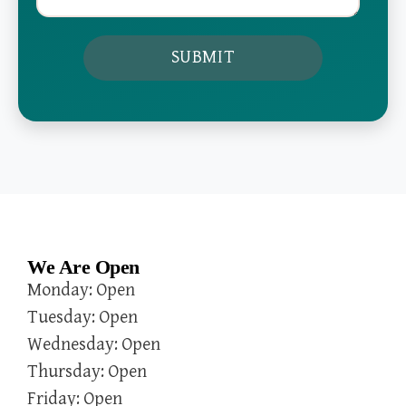
We Are Open
Monday: Open
Tuesday: Open
Wednesday: Open
Thursday: Open
Friday: Open