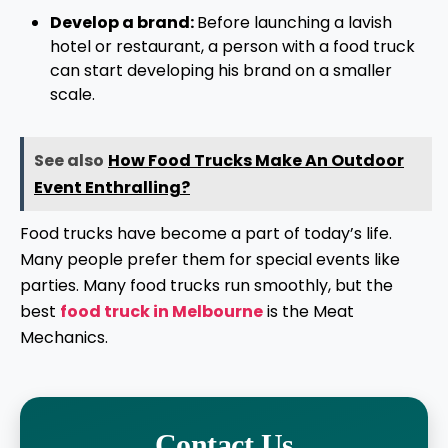
Develop a brand:
Before launching a lavish
hotel or restaurant, a person with a food truck
can start developing his brand on a smaller
scale.
See also
How Food Trucks Make An Outdoor
Event Enthralling?
Food trucks have become a part of today’s life.
Many people prefer them for special events like
parties. Many food trucks run smoothly, but the
best
food truck in Melbourne
is the Meat
Mechanics.
Contact Us