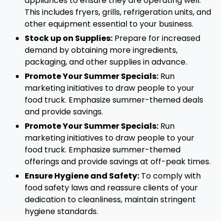
appliances to ensure they are operating well.
This includes fryers, grills, refrigeration units, and
other equipment essential to your business.
Stock up on Supplies:
Prepare for increased
demand by obtaining more ingredients,
packaging, and other supplies in advance.
Promote Your Summer Specials:
Run
marketing initiatives to draw people to your
food truck. Emphasize summer-themed deals
and provide savings.
Promote Your Summer Specials:
Run
marketing initiatives to draw people to your
food truck. Emphasize summer-themed
offerings and provide savings at off-peak times.
Ensure Hygiene and Safety:
To comply with
food safety laws and reassure clients of your
dedication to cleanliness, maintain stringent
hygiene standards.