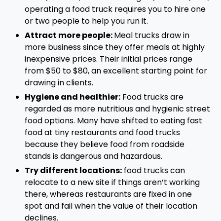
operating a food truck requires you to hire one
or two people to help you run it.
Attract more people:
Meal trucks draw in
more business since they offer meals at highly
inexpensive prices. Their initial prices range
from $50 to $80, an excellent starting point for
drawing in clients.
Hygiene and healthier:
Food trucks are
regarded as more nutritious and hygienic street
food options. Many have shifted to eating fast
food at tiny restaurants and food trucks
because they believe food from roadside
stands is dangerous and hazardous.
Try different locations:
food trucks can
relocate to a new site if things aren’t working
there, whereas restaurants are fixed in one
spot and fail when the value of their location
declines.