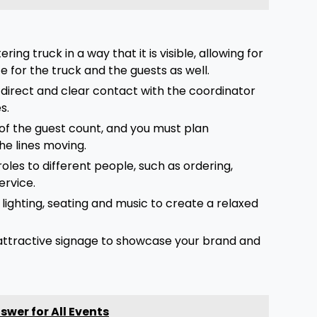
ng truck in a way that it is visible, allowing for
 for the truck and the guests as well.
a direct and clear contact with the coordinator
es.
of the guest count, and you must plan
the lines moving.
oles to different people, such as ordering,
ervice.
d lighting, seating and music to create a relaxed
attractive signage to showcase your brand and
wer for All Events