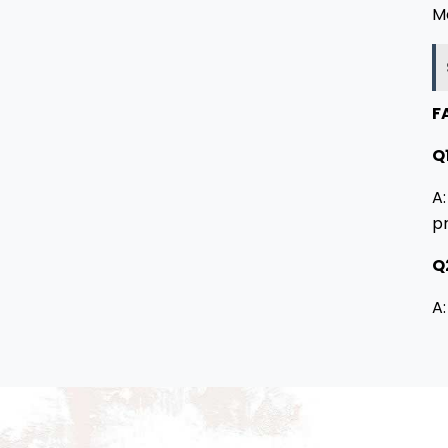
M
F
Q1
A:
p
Q
A: