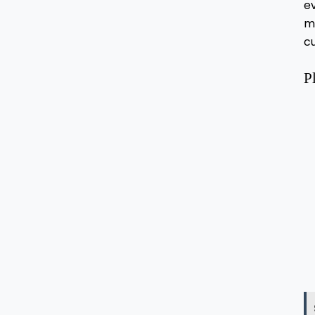
ev
m
c
P