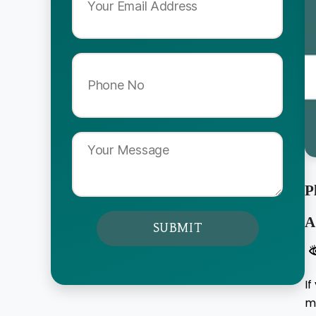
P
A
If
me