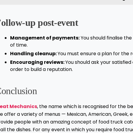
ollow-up post-event
Management of payments:
You should finalise th
of time.
Handling cleanup:
You must ensure a plan for the 
Encouraging reviews:
You should ask your satisfie
order to build a reputation.
onclusion
eat Mechanics
, the name which is recognised for the be
e offer a variety of menus — Mexican, American, Greek, e
rovide people with an amazing concept of food truck cat
 all the dishes. For any event in which you require food tr