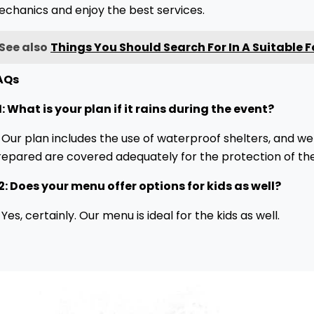
echanics and enjoy the best services.
See also
Things You Should Search For In A Suitable 
AQs
: What is your plan if it rains during the event?
 Our plan includes the use of waterproof shelters, and we
repared are covered adequately for the protection of the
2: Does your menu offer options for kids as well?
 Yes, certainly. Our menu is ideal for the kids as well.