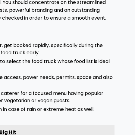
d. You should concentrate on the streamlined
sts, powerful branding and an outstanding
be checked in order to ensure a smooth event.
, get booked rapidly, specifically during the
 food truck early.
l to select the food truck whose food list is ideal
ue access, power needs, permits, space and also
e caterer for a focused menu having popular
or vegetarian or vegan guests.
in case of rain or extreme heat as well.
Big Hit