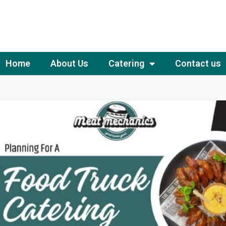
Home
About Us
Catering
Contact us