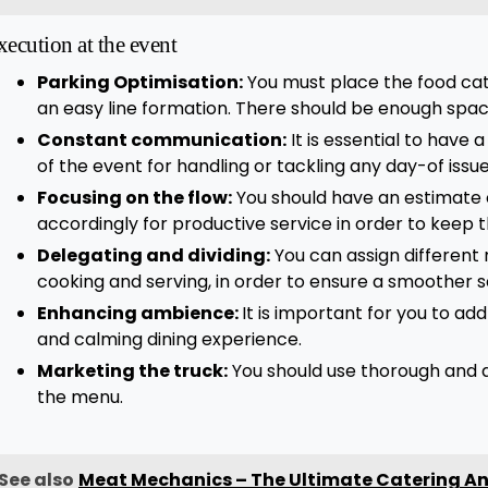
xecution at the event
Parking Optimisation:
You must place the food cateri
an easy line formation. There should be enough space
Constant communication:
It is essential to have 
of the event for handling or tackling any day-of issu
Focusing on the flow:
You should have an estimate 
accordingly for productive service in order to keep 
Delegating and dividing:
You can assign different r
cooking and serving, in order to ensure a smoother s
Enhancing ambience:
It is important for you to ad
and calming dining experience.
Marketing the truck:
You should use thorough and 
the menu.
See also
Meat Mechanics – The Ultimate Catering Ans