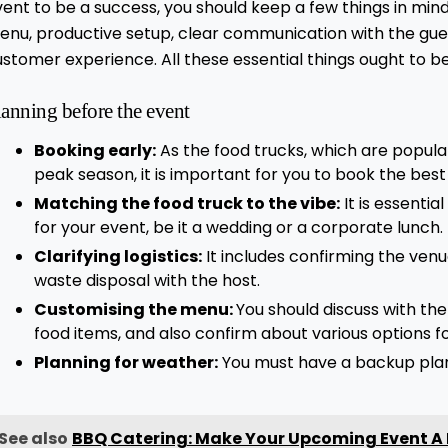
ent to be a success, you should keep a few things in min
enu, productive setup, clear communication with the gue
ustomer experience. All these essential things ought to 
lanning before the event
Booking early:
As the food trucks, which are popular
peak season, it is important for you to book the best
Matching the food truck to the vibe:
It is essentia
for your event, be it a wedding or a corporate lunch.
Clarifying logistics:
It includes confirming the ven
waste disposal with the host.
Customising the menu:
You should discuss with th
food items, and also confirm about various options f
Planning for weather:
You must have a backup plan 
See also
BBQ Catering: Make Your Upcoming Event A 