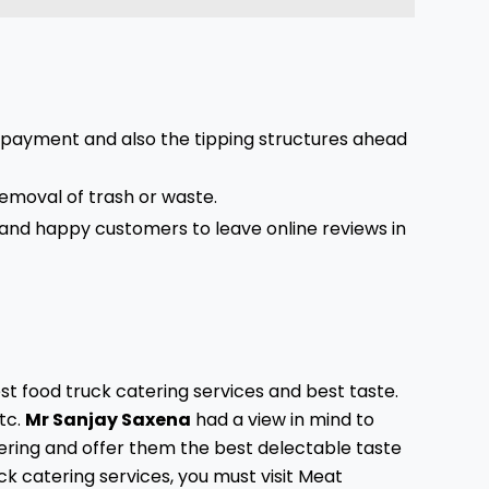
e payment and also the tipping structures ahead
removal of trash or waste.
d and happy customers to leave online reviews in
st food truck catering services and best taste.
tc.
Mr Sanjay Saxena
had a view in mind to
ering and offer them the best delectable taste
uck catering services, you must visit Meat