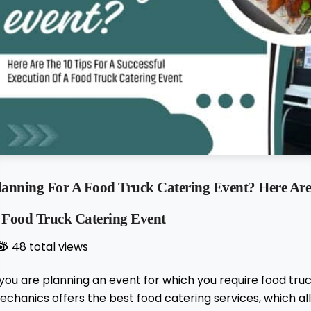
lanning For A Food Truck Catering Event? Here Are 
 Food Truck Catering Event
48 total views
 you are planning an event for which you require food truc
chanics offers the best food catering services, which al