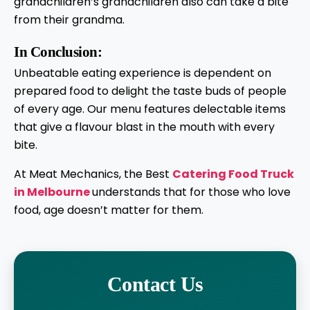
grandchildren’s grandchildren also can take a bite
from their grandma.
In Conclusion:
Unbeatable eating experience is dependent on
prepared food to delight the taste buds of people
of every age. Our menu features delectable items
that give a flavour blast in the mouth with every
bite.
At Meat Mechanics, the Best
Catering Food Truck
in Melbourne
understands that for those who love
food, age doesn’t matter for them.
Contact Us