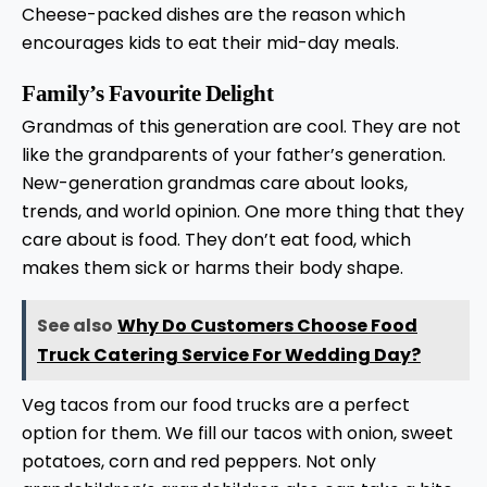
Cheese-packed dishes are the reason which
encourages kids to eat their mid-day meals.
Family’s Favourite Delight
Grandmas of this generation are cool. They are not
like the grandparents of your father’s generation.
New-generation grandmas care about looks,
trends, and world opinion. One more thing that they
care about is food. They don’t eat food, which
makes them sick or harms their body shape.
See also
Why Do Customers Choose Food
Truck Catering Service For Wedding Day?
Veg tacos from our food trucks are a perfect
option for them. We fill our tacos with onion, sweet
potatoes, corn and red peppers. Not only