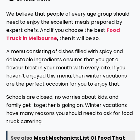
We believe that people of every age group should
need to enjoy the excellent meals prepared by
expert chefs. And if you choose the best
Food
Truck in Melbourne
,
then it will be so.
A menu consisting of dishes filled with spicy and
delectable ingredients ensures that you get a
flavour blast in your mouth with every bite. If you
haven’t enjoyed this menu, then winter vacations
are the perfect occasion for you to enjoy that.
Schools are closed, no worries about kids, and
family get-together is going on. Winter vacations
have many reasons you should need to ask for food
truck catering.
See also
Meat Mechanics: List Of Food That