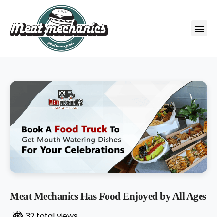
Meat Mechanics Has Food Enjoyed by All Ages
32 total views