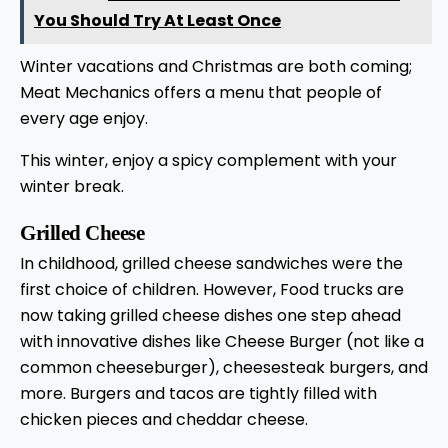
You Should Try At Least Once
Winter vacations and Christmas are both coming;
Meat Mechanics offers a menu that people of
every age enjoy.
This winter, enjoy a spicy complement with your
winter break.
Grilled Cheese
In childhood, grilled cheese sandwiches were the
first choice of children. However, Food trucks are
now taking grilled cheese dishes one step ahead
with innovative dishes like Cheese Burger (not like a
common cheeseburger), cheesesteak burgers, and
more. Burgers and tacos are tightly filled with
chicken pieces and cheddar cheese.