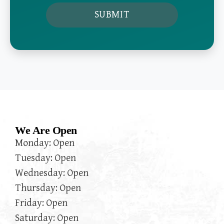
We Are Open
Monday: Open
Tuesday: Open
Wednesday: Open
Thursday: Open
Friday: Open
Saturday: Open