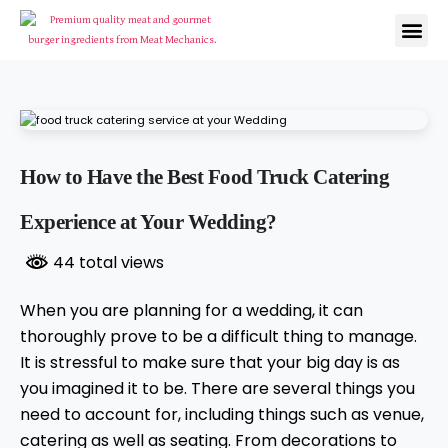
How to Have the Best Food Truck Catering
Experience at Your Wedding?
44 total views
When you are planning for a wedding, it can
thoroughly prove to be a difficult thing to manage.
It is stressful to make sure that your big day is as
you imagined it to be. There are several things you
need to account for, including things such as venue,
catering as well as seating. From decorations to