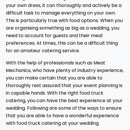
your own dress, it can thoroughly and actively be a
difficult task to manage everything on your own.
This is particularly true with food options. When you
are organising something as big as a wedding, you
need to account for guests and their meal
preferences. At times, this can be a difficult thing
for an amateur catering service.
With the help of professionals such as Meat
Mechanics, who have plenty of industry experience,
you can make certain that you are able to
thoroughly rest assured that your event planning is
in capable hands. With the right food truck
catering, you can have the best experience at your
wedding. Following are some of the ways to ensure
that you are able to have a wonderful experience
with food truck catering at your wedding.