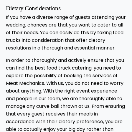
Dietary Considerations
If you have a diverse range of guests attending your
wedding, chances are that you want to cater to all
of their needs. You can easily do this by taking food
trucks into consideration that offer dietary
resolutions in a thorough and essential manner.
In order to thoroughly and actively ensure that you
can find the best food truck catering, you need to
explore the possibility of booking the services of
Meat Mechanics. With us, you do not need to worry
about anything. With the right event experience
and people in our team, we are thoroughly able to
manage any curve ball thrown at us. From ensuring
that every guest receives their meals in
accordance with their dietary preference, you are
able to actually enjoy your big day rather than