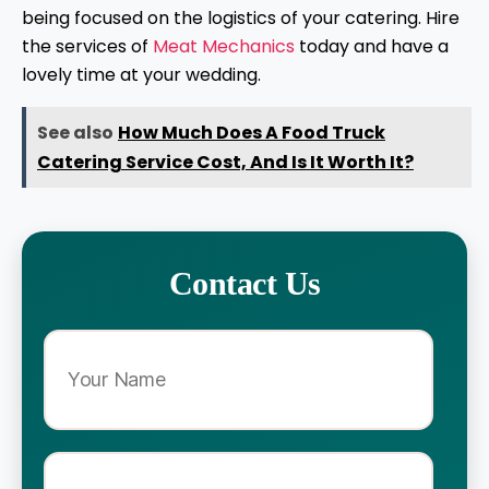
being focused on the logistics of your catering. Hire
the services of
Meat Mechanics
today and have a
lovely time at your wedding.
See also
How Much Does A Food Truck
Catering Service Cost, And Is It Worth It?
Contact Us