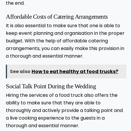
the end.
Affordable Costs of Catering Arrangements
It is also essential to make sure that one is able to
keep event planning and organisation in the proper
budget. With the help of affordable catering
arrangements, you can easily make this provision in
a thorough and essential manner.
See also
How to eat healthy at food trucks?
Social Talk Point During the Wedding
Hiring the services of a food truck also offers the
ability to make sure that they are able to
thoroughly and actively provide a talking point and
a live cooking experience to the guests in a
thorough and essential manner.