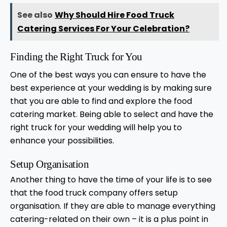
See also
Why Should Hire Food Truck
Catering Services For Your Celebration?
Finding the Right Truck for You
One of the best ways you can ensure to have the
best experience at your wedding is by making sure
that you are able to find and explore the food
catering market. Being able to select and have the
right truck for your wedding will help you to
enhance your possibilities.
Setup Organisation
Another thing to have the time of your life is to see
that the food truck company offers setup
organisation. If they are able to manage everything
catering-related on their own – it is a plus point in