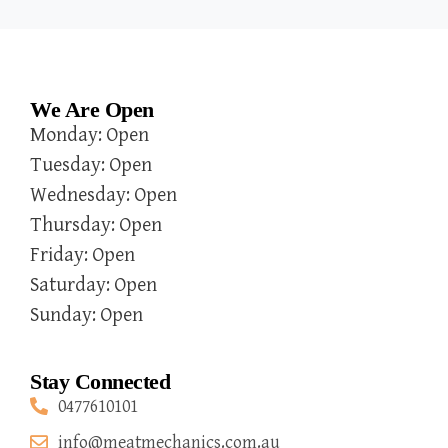
We Are Open
Monday: Open
Tuesday: Open
Wednesday: Open
Thursday: Open
Friday: Open
Saturday: Open
Sunday: Open
Stay Connected
0477610101
info@meatmechanics.com.au