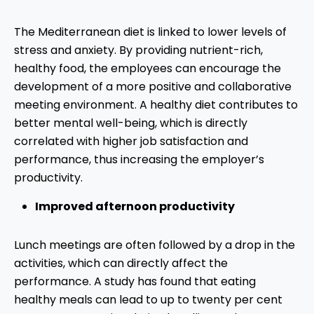
The Mediterranean diet is linked to lower levels of
stress and anxiety. By providing nutrient-rich,
healthy food, the employees can encourage the
development of a more positive and collaborative
meeting environment. A healthy diet contributes to
better mental well-being, which is directly
correlated with higher job satisfaction and
performance, thus increasing the employer’s
productivity.
Improved afternoon productivity
Lunch meetings are often followed by a drop in the
activities, which can directly affect the
performance. A study has found that eating
healthy meals can lead to up to twenty per cent