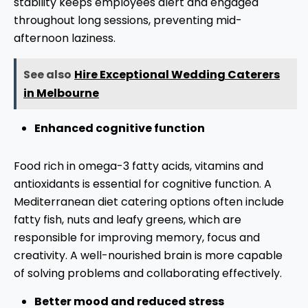
stability keeps employees alert and engaged
throughout long sessions, preventing mid-
afternoon laziness.
See also
Hire Exceptional Wedding Caterers
in Melbourne
Enhanced cognitive function
Food rich in omega-3 fatty acids, vitamins and
antioxidants is essential for cognitive function. A
Mediterranean diet catering options often include
fatty fish, nuts and leafy greens, which are
responsible for improving memory, focus and
creativity. A well-nourished brain is more capable
of solving problems and collaborating effectively.
Better mood and reduced stress