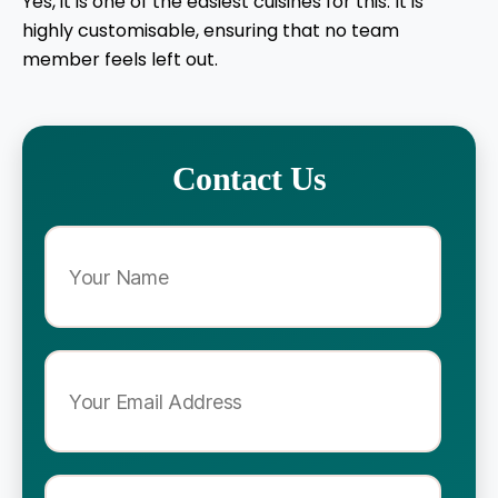
Yes, it is one of the easiest cuisines for this. It is
highly customisable, ensuring that no team
member feels left out.
Contact Us