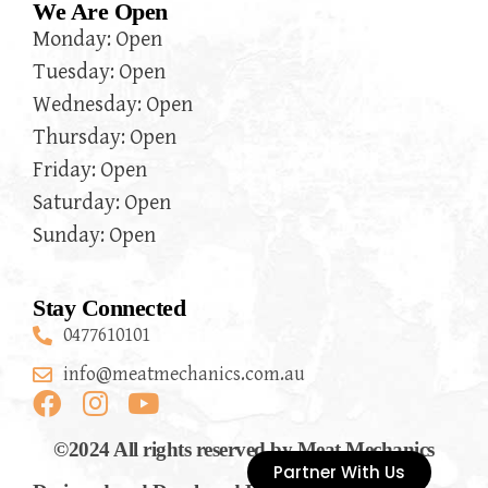
We Are Open
Monday: Open
Tuesday: Open
Wednesday: Open
Thursday: Open
Friday: Open
Saturday: Open
Sunday: Open
Stay Connected
0477610101
info@meatmechanics.com.au
©2024 All rights reserved by Meat Mechanics
Partner With Us