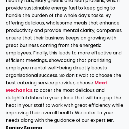
healthy fats, leafy greens and lean proteins, which
provide sustainable energy fuel to keep going to
handle the burden of the whole day’s tasks. By
offering delicious, wholesome meals that enhance
productivity and provide mental clarity, companies
ensure that their business keeps on growing with
great business coming from the energetic
employees. Finally, this leads to more effective and
efficient meetings, showcasing that prioritising
employee mental well-being directly boosts
organisational success. So don’t wait to choose the
best catering service provider, choose
Meat
Mechanics
to cater the most delicious and
delightful dishes to your place that will bring up the
heat in your staff to work with great efficiency while
improving their overall health. We cater to your
needs along with the guidance of our expert
Mr.
Sanjay Saxena
.