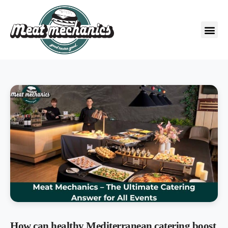
How can healthy Mediterranean catering boost