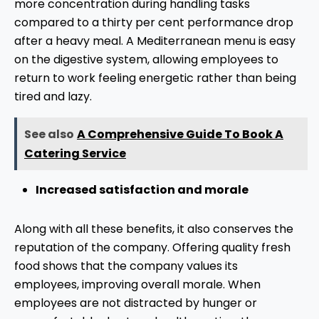
more concentration during handling tasks
compared to a thirty per cent performance drop
after a heavy meal. A Mediterranean menu is easy
on the digestive system, allowing employees to
return to work feeling energetic rather than being
tired and lazy.
See also
A Comprehensive Guide To Book A
Catering Service
Increased satisfaction and morale
Along with all these benefits, it also conserves the
reputation of the company. Offering quality fresh
food shows that the company values its
employees, improving overall morale. When
employees are not distracted by hunger or