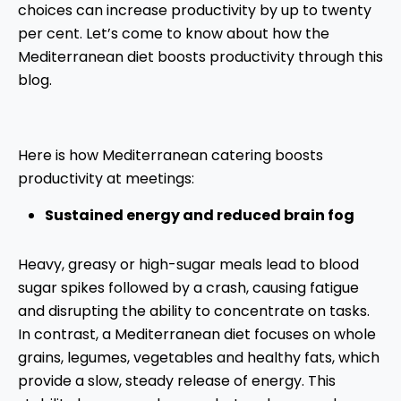
choices can increase productivity by up to twenty
per cent. Let’s come to know about how the
Mediterranean diet boosts productivity through this
blog.
Here is how Mediterranean catering boosts
productivity at meetings:
Sustained energy and reduced brain fog
Heavy, greasy or high-sugar meals lead to blood
sugar spikes followed by a crash, causing fatigue
and disrupting the ability to concentrate on tasks.
In contrast, a Mediterranean diet focuses on whole
grains, legumes, vegetables and healthy fats, which
provide a slow, steady release of energy. This