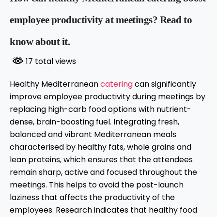
employee productivity at meetings? Read to
know about it.
17 total views
Healthy Mediterranean
catering
can significantly
improve employee productivity during meetings by
replacing high-carb food options with nutrient-
dense, brain-boosting fuel. Integrating fresh,
balanced and vibrant Mediterranean meals
characterised by healthy fats, whole grains and
lean proteins, which ensures that the attendees
remain sharp, active and focused throughout the
meetings. This helps to avoid the post-launch
laziness that affects the productivity of the
employees. Research indicates that healthy food