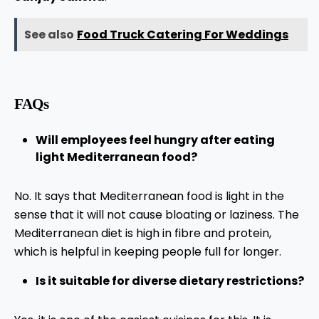
See also
Food Truck Catering For Weddings
FAQs
Will employees feel hungry after eating
light Mediterranean food?
No. It says that Mediterranean food is light in the
sense that it will not cause bloating or laziness. The
Mediterranean diet is high in fibre and protein,
which is helpful in keeping people full for longer.
Is it suitable for diverse dietary restrictions?