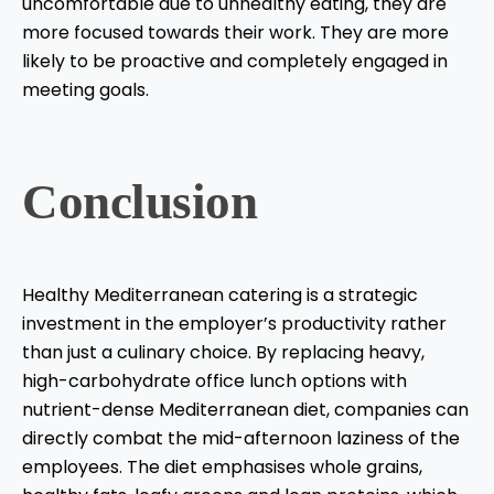
uncomfortable due to unhealthy eating, they are
more focused towards their work. They are more
likely to be proactive and completely engaged in
meeting goals.
Conclusion
Healthy Mediterranean catering is a strategic
investment in the employer’s productivity rather
than just a culinary choice. By replacing heavy,
high-carbohydrate office lunch options with
nutrient-dense Mediterranean diet, companies can
directly combat the mid-afternoon laziness of the
employees. The diet emphasises whole grains,