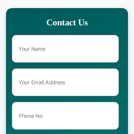
Contact Us