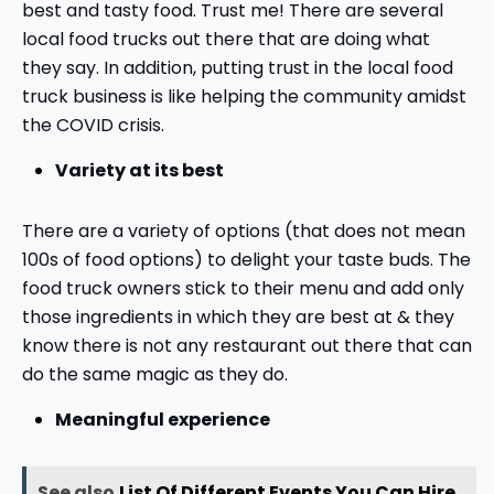
best and tasty food. Trust me! There are several
local food trucks out there that are doing what
they say. In addition, putting trust in the local food
truck business is like helping the community amidst
the COVID crisis.
Variety at its best
There are a variety of options (that does not mean
100s of food options) to delight your taste buds. The
food truck owners stick to their menu and add only
those ingredients in which they are best at & they
know there is not any restaurant out there that can
do the same magic as they do.
Meaningful experience
See also
List Of Different Events You Can Hire