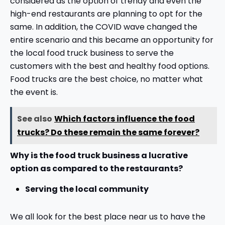
considered as the option of trendy and even the
high-end restaurants are planning to opt for the
same. In addition, the COVID wave changed the
entire scenario and this became an opportunity for
the local food truck business to serve the
customers with the best and healthy food options.
Food trucks are the best choice, no matter what
the event is.
See also
Which factors influence the food
trucks? Do these remain the same forever?
Why is the food truck business a lucrative
option as compared to the restaurants?
Serving the local community
We all look for the best place near us to have the