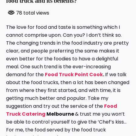
food truck and its benefits?
78 total views
The love for food and taste is something which I
cannot comprise upon. Can you? I don’t think so.
The changing trends in the food industry are pretty
clear, and people preferring the same makes it
even better for the foodies to have a delightful
meal. One such trend is the ever-increasing
demand for the
Food Truck Point Cook
.
If we talk
about the food trucks, then a lot has been changed
from where they first started, and with time, it is
getting much better and popular. Take my
suggestion and try out the service of the
Food
Truck Catering
Melbourne
& trust me you won’t
be able to control yourself to give the ‘Chef’s kiss…
For me, the food served by the food truck