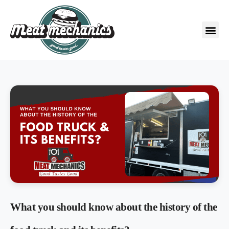
What you should know about the history of the