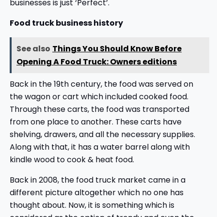
businesses is just ‘Perfect’.
Food truck business history
See also
Things You Should Know Before
Opening A Food Truck: Owners editions
Back in the 19th century, the food was served on
the wagon or cart which included cooked food.
Through these carts, the food was transported
from one place to another. These carts have
shelving, drawers, and all the necessary supplies.
Along with that, it has a water barrel along with
kindle wood to cook & heat food.
Back in 2008, the food truck market came in a
different picture altogether which no one has
thought about. Now, it is something which is