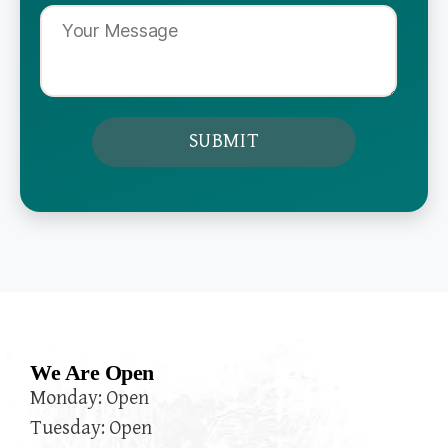
We Are Open
Monday: Open
Tuesday: Open