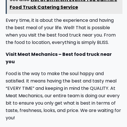
Food Truck Catering Service
Every time, it is about the experience and having
the best meal of your life. Well! That is possible
when you visit the best food truck near you. From
the food to location, everything is simply BLISS.
Visit Meat Mechanics – Best food truck near
you
Food is the way to make the soul happy and
satisfied. It means having the best and tasty meal
“EVERY TIME” and keeping in mind the QUALITY. At
Meat Mechanics, our entire team is doing our every
bit to ensure you only get what is best in terms of
taste, freshness, looks, and price. We are waiting for
you!