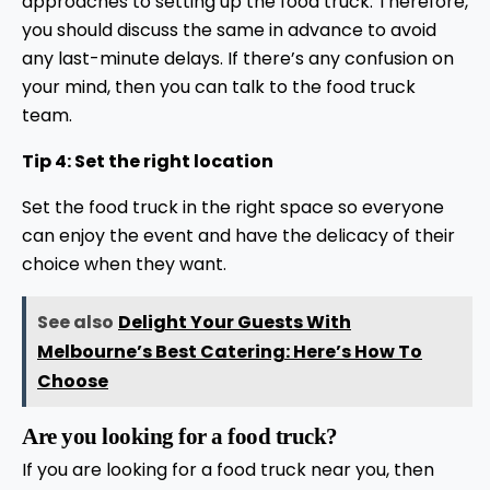
approaches to setting up the food truck. Therefore,
you should discuss the same in advance to avoid
any last-minute delays. If there’s any confusion on
your mind, then you can talk to the food truck
team.
Tip 4: Set the right location
Set the food truck in the right space so everyone
can enjoy the event and have the delicacy of their
choice when they want.
See also
Delight Your Guests With
Melbourne’s Best Catering: Here’s How To
Choose
Are you looking for a food truck?
If you are looking for a food truck near you, then