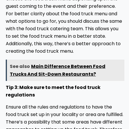
guest coming to the event and their preference.
For better clarity about the food truck menu and
what options to go for, you should discuss the same
with the food truck catering team. This allows you
to set the food truck menu in a better state.
Additionally, this way, there’s a better approach to
creating the food truck menu.
See also
Main Difference Between Food
Trucks And Sit-Down Restaurants?
Tip 3: Make sure to meet the food truck
regulations
Ensure all the rules and regulations to have the
food truck set up in your locality or area are fulfilled.
There’s a possibility that some areas have different