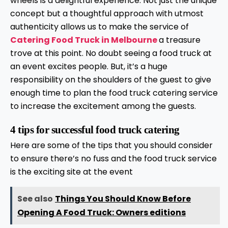
wheels is a delightful experience. Not just the unique
concept but a thoughtful approach with utmost
authenticity allows us to make the service of
Catering Food Truck in Melbourne
a treasure
trove at this point. No doubt seeing a food truck at
an event excites people. But, it’s a huge
responsibility on the shoulders of the guest to give
enough time to plan the food truck catering service
to increase the excitement among the guests.
4 tips for successful food truck catering
Here are some of the tips that you should consider
to ensure there’s no fuss and the food truck service
is the exciting site at the event
See also
Things You Should Know Before
Opening A Food Truck: Owners editions