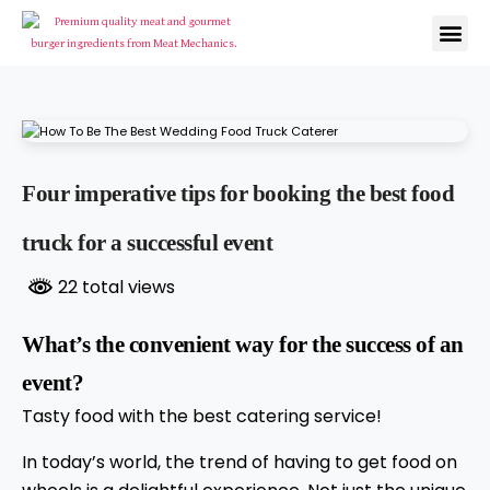
Four imperative tips for booking the best food
truck for a successful event
22 total views
What’s the convenient way for the success of an
event?
Tasty food with the best catering service!
In today’s world, the trend of having to get food on