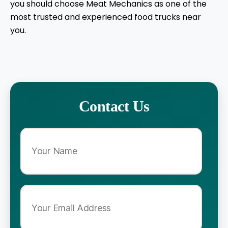
you should choose Meat Mechanics as one of the
most trusted and experienced food trucks near
you.
Contact Us