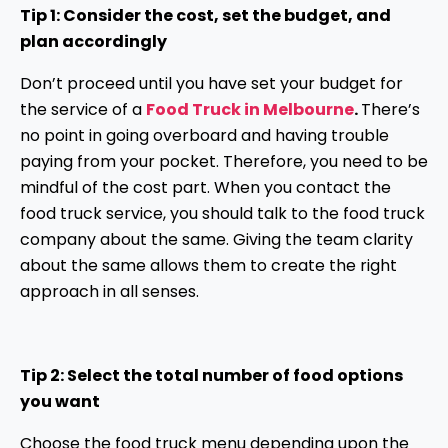
Tip 1: Consider the cost, set the budget, and
plan accordingly
Don’t proceed until you have set your budget for
the service of a
Food Truck in Melbourne
.
There’s
no point in going overboard and having trouble
paying from your pocket. Therefore, you need to be
mindful of the cost part. When you contact the
food truck service, you should talk to the food truck
company about the same. Giving the team clarity
about the same allows them to create the right
approach in all senses.
Tip 2: Select the total number of food options
you want
Choose the food truck menu depending upon the