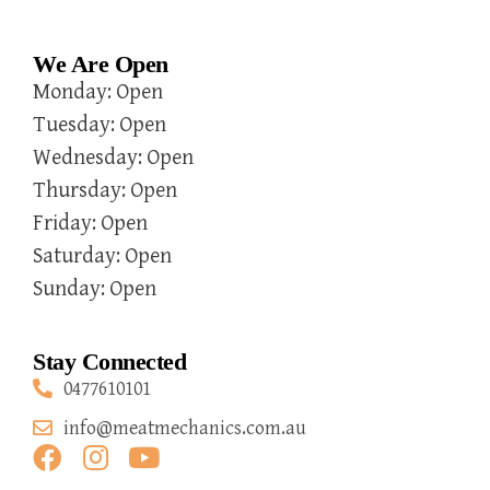
We Are Open
Monday: Open
Tuesday: Open
Wednesday: Open
Thursday: Open
Friday: Open
Saturday: Open
Sunday: Open
Stay Connected
0477610101
info@meatmechanics.com.au