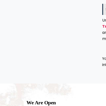
U
T
a
m
Yo
in
We Are Open