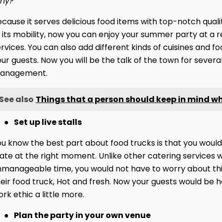
hy?
ecause it serves delicious food items with top-notch qua
 its mobility, now you can enjoy your summer party at a 
rvices. You can also add different kinds of cuisines and fo
ur guests. Now you will be the talk of the town for sever
anagement.
See also
Things that a person should keep in mind wh
●
Set up live stalls
u know the best part about food trucks is that you would
ate at the right moment. Unlike other catering services w
nmanageable time, you would not have to worry about this
eir food truck, Hot and fresh. Now your guests would be 
rk ethic a little more.
●
Plan the party in your own venue