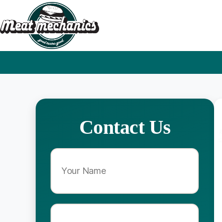
Contact Us