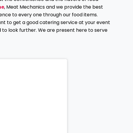
ne
, Meat Mechanics and we provide the best
ence to every one through our food items.
ant to get a good catering service at your event
d to look further. We are present here to serve