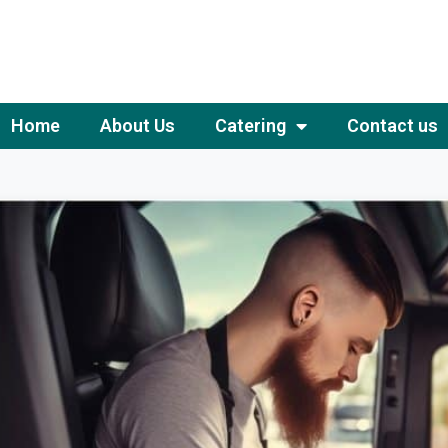
Home
About Us
Catering
Contact us