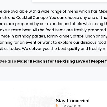
e are available with a wide range of menu which has Me
unch and Cocktail Canape. You can choose any one of them
tems are prepared by our experienced chefs while using t
ke it taste best. All the food items are freshly prepared
rvice in birthday parties, family dinner, office lunch or a
anning for an event or want to explore our delicious foo
sit us today. We deliver you the best quality and freshly 
See also
Major Reasons for the Rising Love of People 
Stay Connected
0477610101