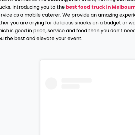
ucks. Introducing you to the
best food truck in Melbour
ervice as a mobile caterer. We provide an amazing experi
ther you are crying for delicious snacks on a budget or w
ich is good in price, service and food then you don’t nee
ou the best and elevate your event.