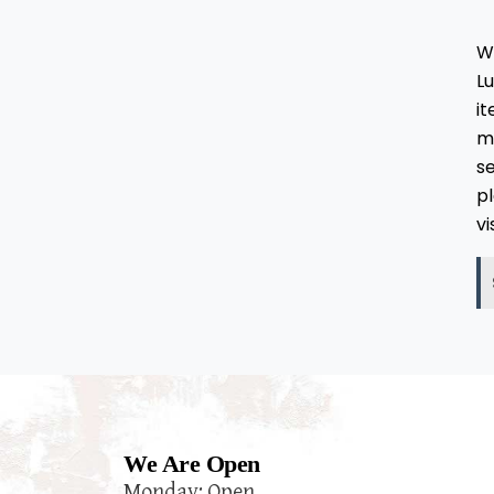
W
L
i
ma
se
pl
vi
We Are Open
Monday: Open