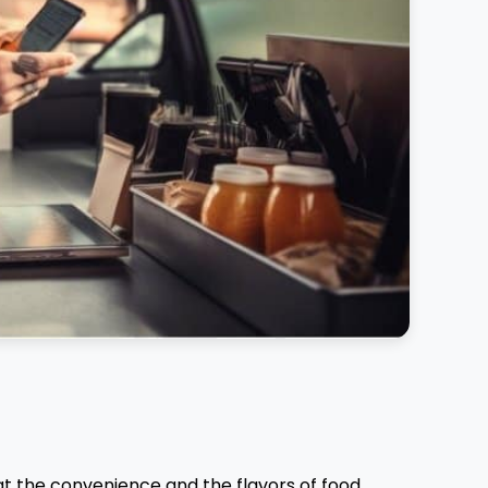
at the convenience and the flavors of food