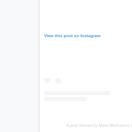
View this post on Instagram
A post shared by Meat Mechanics