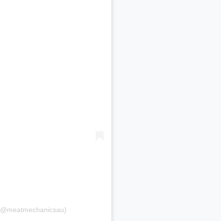
 (@meatmechanicsau)