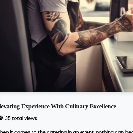
levating Experience With Culinary Excellence
35 total views
hen it comes to the catering in an event, nothing can be