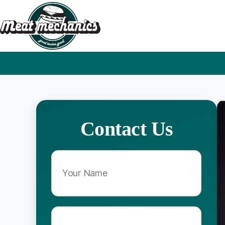
Contact Us