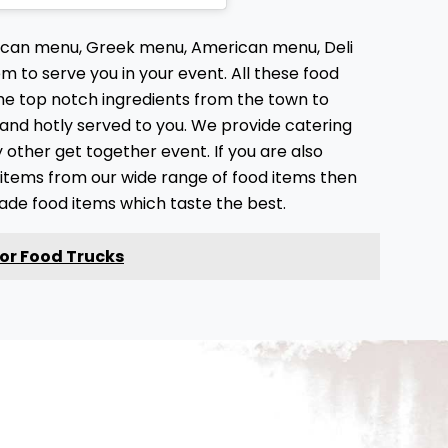
xican menu, Greek menu, American menu, Deli
 to serve you in your event. All these food
he top notch ingredients from the town to
 and hotly served to you. We provide catering
ny other get together event. If you are also
d items from our wide range of food items then
made food items which taste the best.
for Food Trucks