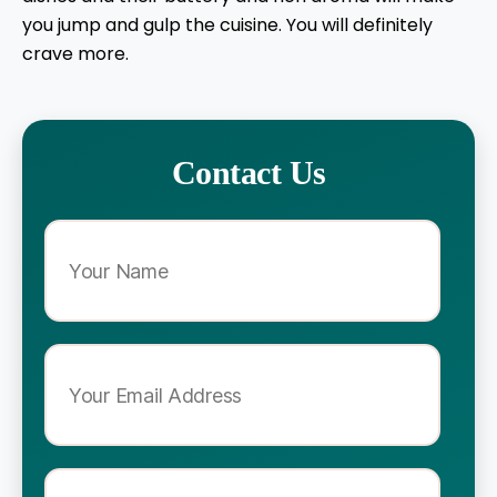
you jump and gulp the cuisine. You will definitely
crave more.
Contact Us