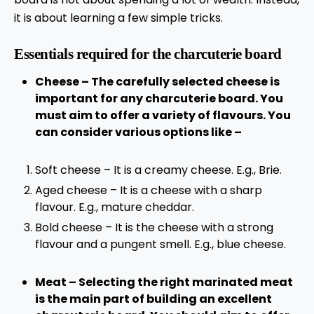
it is about learning a few simple tricks.
Essentials required for the charcuterie board
Cheese – The carefully selected cheese is
important for any charcuterie board. You
must aim to offer a variety of flavours. You
can consider various options like –
Soft cheese – It is a creamy cheese. E.g., Brie.
Aged cheese – It is a cheese with a sharp
flavour. E.g., mature cheddar.
Bold cheese – It is the cheese with a strong
flavour and a pungent smell. E.g., blue cheese.
Meat – Selecting the right marinated meat
is the main part of building an excellent