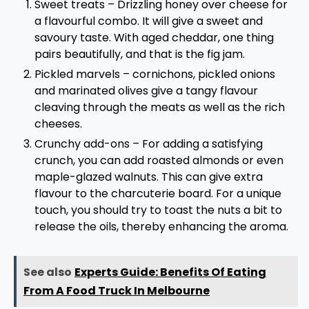
Sweet treats – Drizzling honey over cheese for
a flavourful combo. It will give a sweet and
savoury taste. With aged cheddar, one thing
pairs beautifully, and that is the fig jam.
Pickled marvels – cornichons, pickled onions
and marinated olives give a tangy flavour
cleaving through the meats as well as the rich
cheeses.
Crunchy add-ons – For adding a satisfying
crunch, you can add roasted almonds or even
maple-glazed walnuts. This can give extra
flavour to the charcuterie board. For a unique
touch, you should try to toast the nuts a bit to
release the oils, thereby enhancing the aroma.
See also
Experts Guide: Benefits Of Eating
From A Food Truck In Melbourne