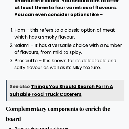
charcuterie board. You should aim to offer
at least three to four varieties of flavours.
You can even consider options like –
Ham – this refers to a classic option of meat
which has a smoky flavour.
Salami – It has a versatile choice with a number
of flavours, from mild to spicy.
Prosciutto – It is known for its delectable and
salty flavour as well as its silky texture.
See also
Things You Should Search For In A
Suitable Food Truck Caterers
Complementary components to enrich the
board
Preserving perfection –