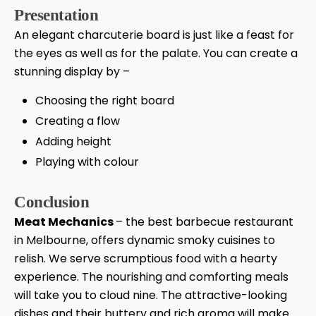
Presentation
An elegant charcuterie board is just like a feast for
the eyes as well as for the palate. You can create a
stunning display by –
Choosing the right board
Creating a flow
Adding height
Playing with colour
Conclusion
Meat Mechanics
– the best barbecue restaurant
in Melbourne, offers dynamic smoky cuisines to
relish. We serve scrumptious food with a hearty
experience. The nourishing and comforting meals
will take you to cloud nine. The attractive-looking
dishes and their buttery and rich aroma will make