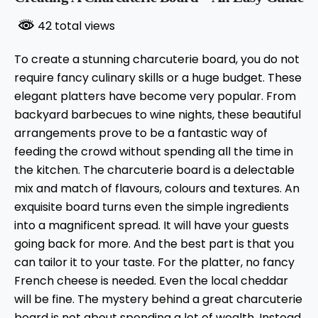
42 total views
To create a stunning charcuterie board, you do not
require fancy culinary skills or a huge budget. These
elegant platters have become very popular. From
backyard barbecues to wine nights, these beautiful
arrangements prove to be a fantastic way of
feeding the crowd without spending all the time in
the kitchen. The charcuterie board is a delectable
mix and match of flavours, colours and textures. An
exquisite board turns even the simple ingredients
into a magnificent spread. It will have your guests
going back for more. And the best part is that you
can tailor it to your taste. For the platter, no fancy
French cheese is needed. Even the local cheddar
will be fine. The mystery behind a great charcuterie
board is not about spending a lot of wealth. Instead,