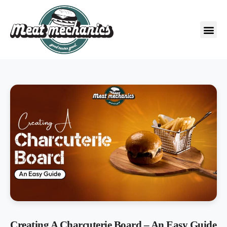
Creating A Charcuterie Board – An Easy Guide