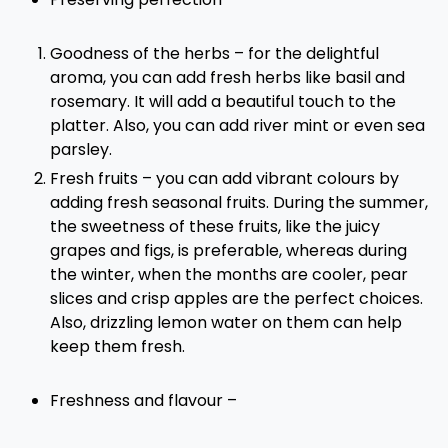
Goodness of the herbs – for the delightful
aroma, you can add fresh herbs like basil and
rosemary. It will add a beautiful touch to the
platter. Also, you can add river mint or even sea
parsley.
Fresh fruits – you can add vibrant colours by
adding fresh seasonal fruits. During the summer,
the sweetness of these fruits, like the juicy
grapes and figs, is preferable, whereas during
the winter, when the months are cooler, pear
slices and crisp apples are the perfect choices.
Also, drizzling lemon water on them can help
keep them fresh.
Freshness and flavour –