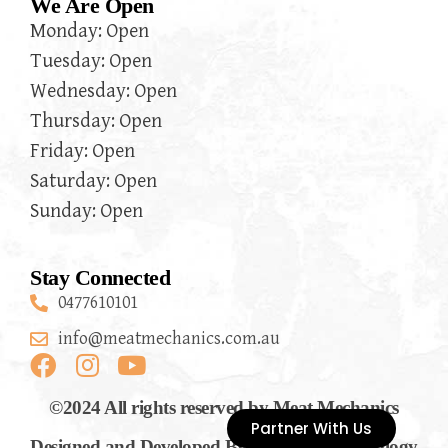
We Are Open
Monday: Open
Tuesday: Open
Wednesday: Open
Thursday: Open
Friday: Open
Saturday: Open
Sunday: Open
Stay Connected
0477610101
info@meatmechanics.com.au
©2024 All rights reserved by Meat Mechanics
Partner With Us
Designed and Developed By Flymedia Technology