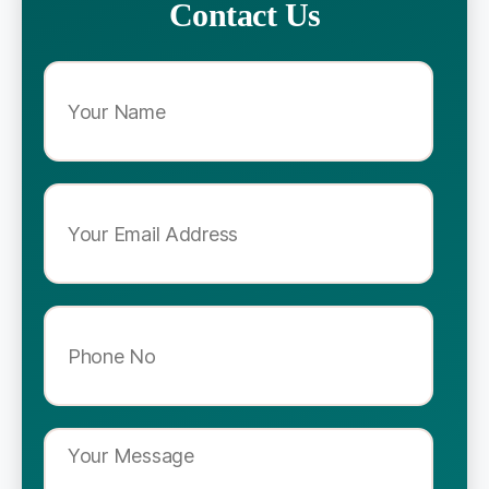
Contact Us