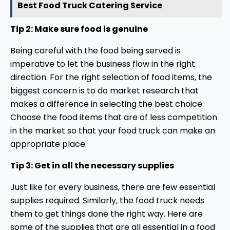
Best Food Truck Catering Service
Tip 2: Make sure food is genuine
Being careful with the food being served is
imperative to let the business flow in the right
direction. For the right selection of food items, the
biggest concern is to do market research that
makes a difference in selecting the best choice.
Choose the food items that are of less competition
in the market so that your food truck can make an
appropriate place.
Tip 3: Get in all the necessary supplies
Just like for every business, there are few essential
supplies required. Similarly, the food truck needs
them to get things done the right way. Here are
some of the supplies that are all essential in a food