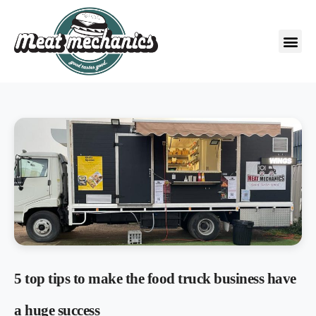
5 top tips to make the food truck business have
a huge success