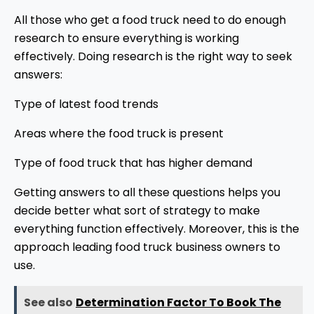
All those who get a food truck need to do enough
research to ensure everything is working
effectively. Doing research is the right way to seek
answers:
Type of latest food trends
Areas where the food truck is present
Type of food truck that has higher demand
Getting answers to all these questions helps you
decide better what sort of strategy to make
everything function effectively. Moreover, this is the
approach leading food truck business owners to
use.
See also
Determination Factor To Book The