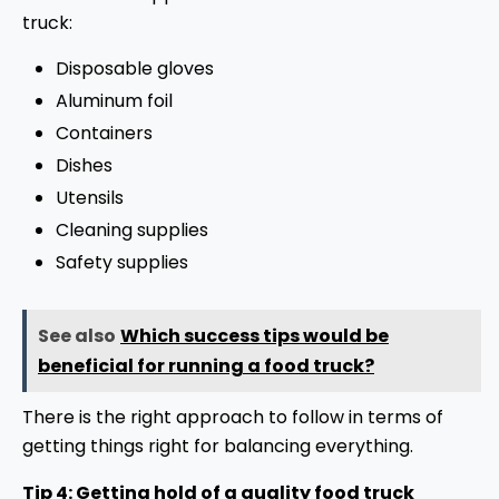
truck:
Disposable gloves
Aluminum foil
Containers
Dishes
Utensils
Cleaning supplies
Safety supplies
See also
Which success tips would be
beneficial for running a food truck?
There is the right approach to follow in terms of
getting things right for balancing everything.
Tip 4: Getting hold of a quality food truck