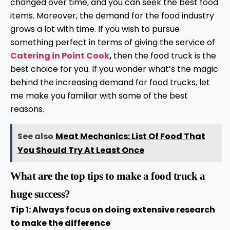
changed over time, and you can seek the best food
items. Moreover, the demand for the food industry
grows a lot with time. If you wish to pursue
something perfect in terms of giving the service of
Catering in Point Cook
,
then the food truck is the
best choice for you. If you wonder what’s the magic
behind the increasing demand for food trucks, let
me make you familiar with some of the best
reasons.
See also
Meat Mechanics: List Of Food That
You Should Try At Least Once
What are the top tips to make a food truck a
huge success?
Tip 1: Always focus on doing extensive research
to make the difference