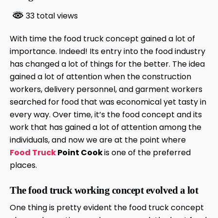
33 total views
With time the food truck concept gained a lot of
importance. Indeed! Its entry into the food industry
has changed a lot of things for the better. The idea
gained a lot of attention when the construction
workers, delivery personnel, and garment workers
searched for food that was economical yet tasty in
every way. Over time, it’s the food concept and its
work that has gained a lot of attention among the
individuals, and now we are at the point where
Food Truck
Point Cook
is one of the preferred
places.
The food truck working concept evolved a lot
One thing is pretty evident the food truck concept