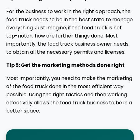
For the business to work in the right approach, the
food truck needs to be in the best state to manage
everything. Just imagine, if the food truck is not
top-notch, how are further things done. Most
importantly, the food truck business owner needs
to obtain all the necessary permits and licenses.
Tip 5: Get the marketing methods done right
Most importantly, you need to make the marketing
of the food truck done in the most efficient way
possible. Using the right tactics and then working
effectively allows the food truck business to be in a
better space.