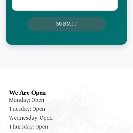
We Are Open
Monday: Open
Tuesday: Open
Wednesday: Open
Thursday: Open